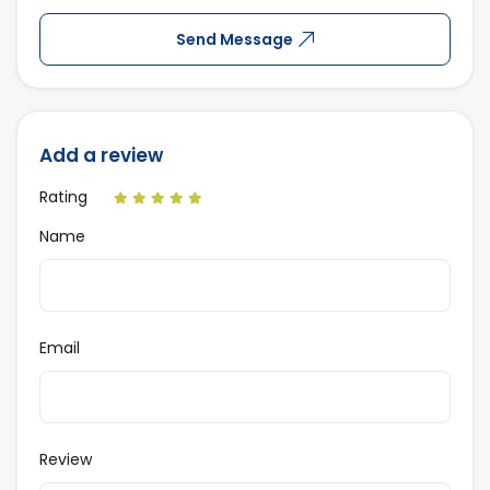
Send Message
Add a review
Rating
Name
Email
Review