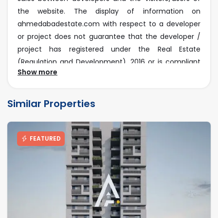
the website. The display of information on
ahmedabadestate.com with respect to a developer
or project does not guarantee that the developer /
project has registered under the Real Estate
(Regulation and Development), 2016 or is compliant
Show more
with the same. Before deciding to purchase or taking
any other action, you are requested to exercise due
caution and to independently validate and verify all
Similar Properties
information about the project.
RERA Disclaimer
FEATURED