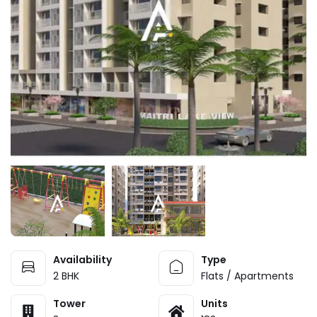
Availability
Type
2 BHK
Flats / Apartments
Tower
Units