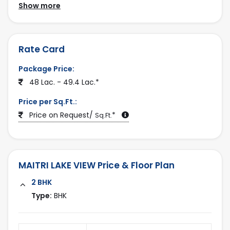
daily conveniences, making it an ideal choice for
Show more
Last Updated:
families and working professionals. With a peaceful
2025-12-25
environment and promising future growth, the
project also stands as a strong investment
Rate Card
opportunity in Ahmedabad’s expanding real estate
Package Price:
market.
48 Lac. - 49.4 Lac.*
Discover MAITRI LAKE VIEW and other premium
Price per Sq.Ft.:
properties only on
ahmedabadestate.com
.
Price on Request/
*
Sq.Ft.
MAITRI LAKE VIEW Price & Floor Plan
2 BHK
Type:
BHK