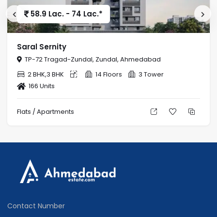
58.9 Lac. - 74 Lac.*
Saral Sernity
TP-72 Tragad-Zundal, Zundal, Ahmedabad
2 BHK,3 BHK
14 Floors
3 Tower
166 Units
Flats / Apartments
Contact Number