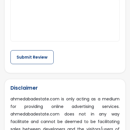
Disclaimer
ahmedabadestate.com is only acting as a medium
for providing online advertising services.
ahmedabadestate.com does not in any way
facilitate and cannot be deemed to be facilitating
sales between developers and the visitors/users of