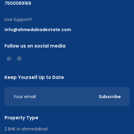
7500069169
Live Support?
info@ahmedabadestate.com
Follow us on social media
Keep Yourself Up to Date
Subscribe
Property Type
2 BHK in ahmedabad