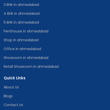
3 BHK in ahmedabad
4 BHK in ahmedabad
5 BHK in ahmedabad
Penthouse in ahmedabad
Shop in ahmedabad
Office in ahmedabad
Showroom in ahmedabad
Retail Showroom in ahmedabad
Quick Links
About Us
Blogs
Contact Us