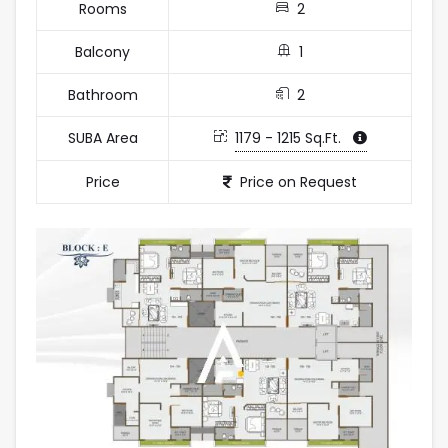
Rooms
2
Balcony
1
Bathroom
2
SUBA Area
1179 - 1215 Sq.Ft.
Price
Price on Request