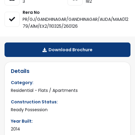
3
182
Rera No
PR/GJ/GANDHINAGAR/GANDHINAGAR/AUDA/MAA012
79/A1M/EX2/110325/260126
Download Brochure
Details
Category:
Residential - Flats / Apartments
Construction Status:
Ready Possession
Year Built:
2014