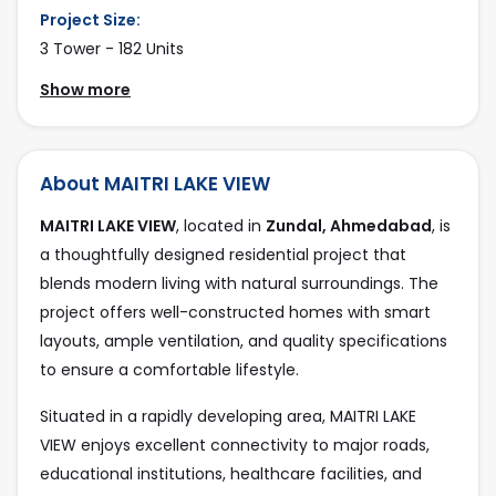
Project Size:
3 Tower - 182 Units
Show more
No Floor:
7
Parking type:
About MAITRI LAKE VIEW
4 Wheeler Parking, 2 Wheeler Parking, Basement, Stilt
MAITRI LAKE VIEW
, located in
Zundal, Ahmedabad
, is
Facing:
a thoughtfully designed residential project that
East
blends modern living with natural surroundings. The
Project Position:
project offers well-constructed homes with smart
3 Side Open
layouts, ample ventilation, and quality specifications
to ensure a comfortable lifestyle.
Road Connectivity:
40 feet, 12 mtr
Situated in a rapidly developing area, MAITRI LAKE
Current Status:
VIEW enjoys excellent connectivity to major roads,
Available
educational institutions, healthcare facilities, and