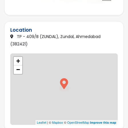
Location
TP - 409/B (ZUNDAL), Zundal, Ahmedabad
(382421)
+
−
Leaflet
| ©
Mapbox
©
OpenStreetMap
Improve this map