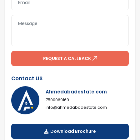
REQUEST A CALLBACK
Contact US
Ahmedabadestate.com
7500069169
info@ahmedabadestate.com
Download Brochure