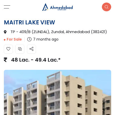
MAITRI LAKE VIEW
TP - 409/B (ZUNDAL), Zundal, Ahmedabad (382421)
7 months ago
For Sale
48 Lac. - 49.4 Lac.*