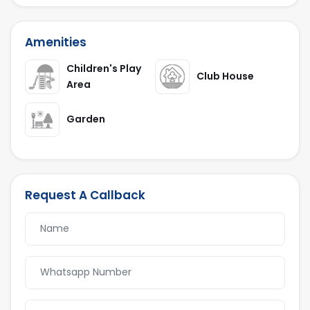
Amenities
Children's Play
Club House
Area
Garden
Request A Callback