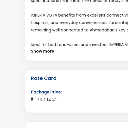
specifications that meet the needs of today’s 
IMPERIA VISTA benefits from excellent connectivit
hospitals, and everyday conveniences. Its strateg
remaining well connected to Ahmedabad’s key d
Ideal for both end-users and investors, IMPERIA
Show more
expanding real estate landscape. Explore this pro
ahmedabadestate.com
.
Rate Card
Package Price:
74.4 Lac.*