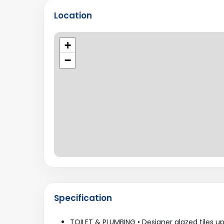
Location
+
−
Specification
TOILET & PLUMBING • Designer glazed tiles up 