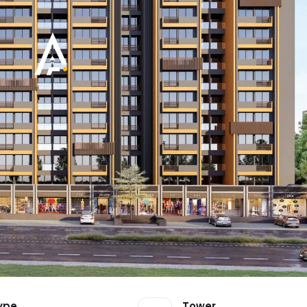
ype
Tower