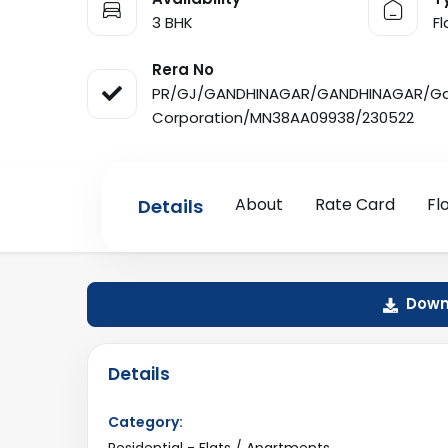
3 BHK
F
Rera No
PR/GJ/GANDHINAGAR/GANDHINAGAR/Gan
Corporation/MN38AA09938/230522
About
Rate Card
Fl
Details
Downl
Details
Category:
Residential - Flats / Apartments