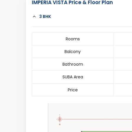
IMPERIA VISTA Price & Floor Plan
3 BHK
Rooms
Balcony
Bathroom
SUBA Area
Price