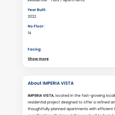
Year Built:
2022
No Floor:
14
Facing:
North
Show more
Road Connectivity:
18Mtr
Last Updated:
About IMPERIA VISTA
2025-12-25
IMPERIA VISTA
, located in the fast-growing local
residential project designed to offer a refined a
thoughtfully planned apartments with efficient 