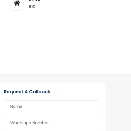
190
Request A Callback