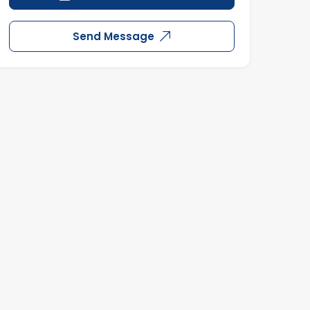
Send Message