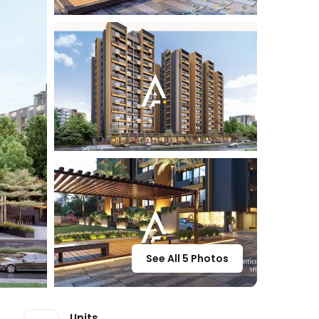
See All 5 Photos
Units