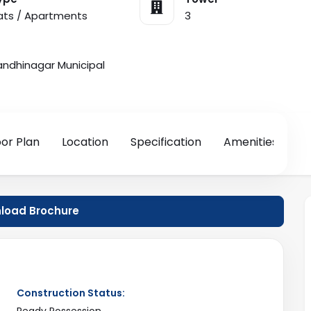
lats / Apartments
3
dhinagar Municipal
oor Plan
Location
Specification
Amenities
oad Brochure
Construction Status:
Ready Possession