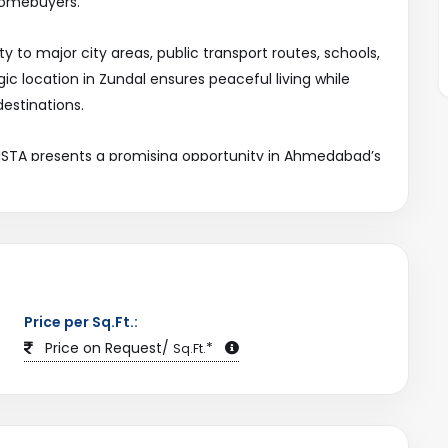
homebuyers.
y to major city areas, public transport routes, schools,
ic location in Zundal ensures peaceful living while
estinations.
 VISTA presents a promising opportunity in Ahmedabad’s
ject and more trusted property listings exclusively on
Price per Sq.Ft.:
Price on Request/
*
Sq.Ft.