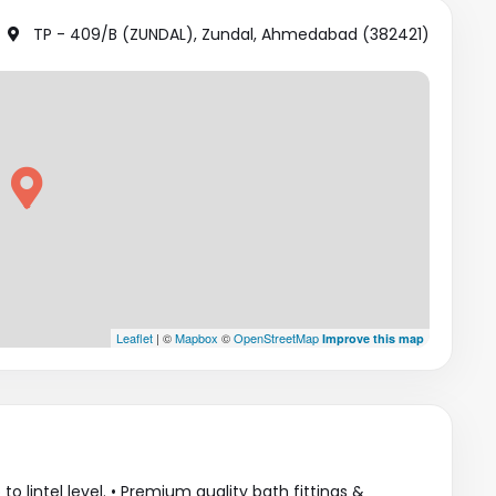
TP - 409/B (ZUNDAL), Zundal, Ahmedabad (382421)
Leaflet
| ©
Mapbox
©
OpenStreetMap
Improve this map
to lintel level. • Premium quality bath fittings &