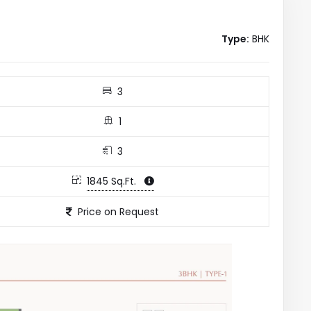
Type:
BHK
3
1
3
1845 Sq.Ft.
Price on Request