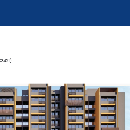
2421)