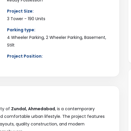
Project Size:
3 Tower - 190 Units
Parking type:
4 Wheeler Parking, 2 Wheeler Parking, Basement,
Stilt
Project Position:
3 Side Open
Current Status:
Available
ity of
Zundal, Ahmedabad
, is a contemporary
nd comfortable urban lifestyle. The project features
layouts, quality construction, and modern