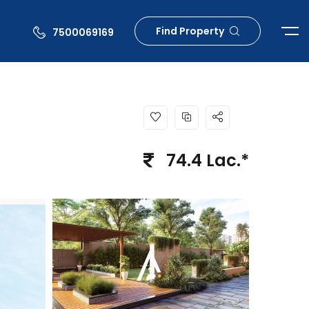
Find Property
7500069169
74.4 Lac.*