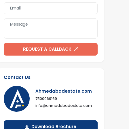
REQUEST A CALLBACK
Contact Us
Ahmedabadestate.com
7500069169
info@ahmedabadestate.com
Download Brochure