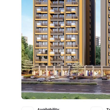
Availability
T