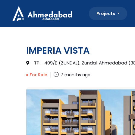
Projects
IMPERIA VISTA
TP - 409/B (ZUNDAL), Zundal, Ahmedabad (38
7 months ago
For Sale