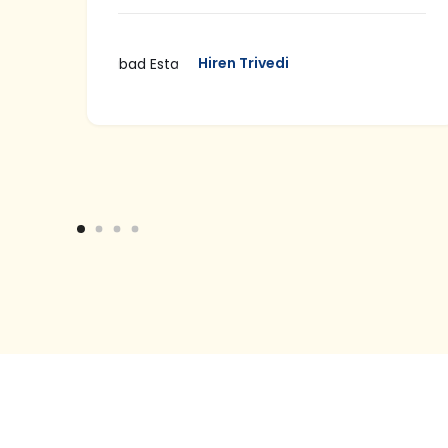
well
Hiren Trivedi