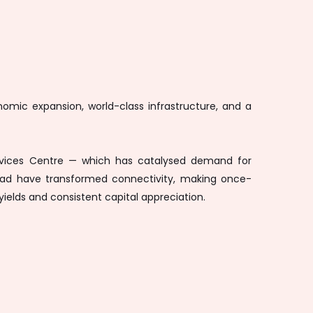
mic expansion, world-class infrastructure, and a
 Services Centre — which has catalysed demand for
 Road have transformed connectivity, making once-
yields and consistent capital appreciation.