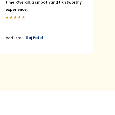
time. Overall, a smooth and trustworthy
pol
experience.
in 
Raj Patel