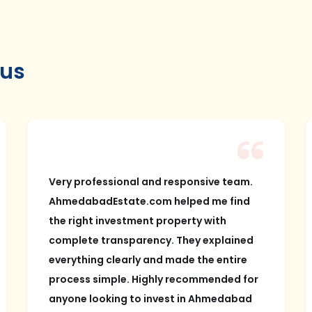
 us
Very professional and responsive team.
AhmedabadEstate.com helped me find
the right investment property with
complete transparency. They explained
everything clearly and made the entire
process simple. Highly recommended for
anyone looking to invest in Ahmedabad