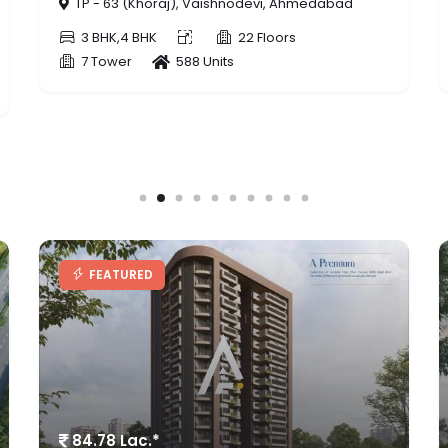
TP - 409/B (Zudal), Zundal, Ahmedabad
3 BHK
22 Floors
1 Tower
86 Units
FEATURED
91 Lac. - 1.5 Cr.*