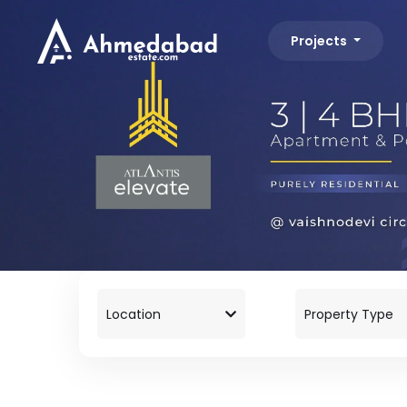
Projects
Location
Property Type