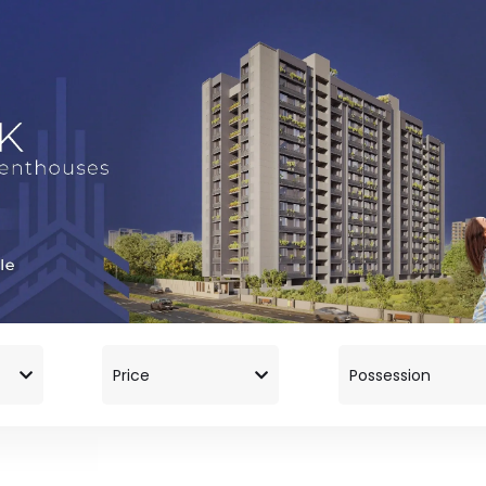
Price
Possession