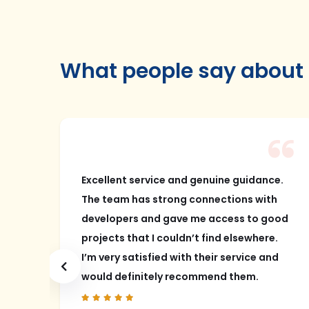
What people say about
bad
Excellent service and genuine guidance.
The team has strong connections with
ang
developers and gave me access to good
had
projects that I couldn’t find elsewhere.
I’m very satisfied with their service and
a
would definitely recommend them.
ly