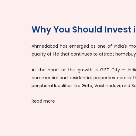
Why You Should Invest
Ahmedabad has emerged as one of India's most 
quality of life that continues to attract homebuyer
At the heart of this growth is GIFT City — Ind
commercial and residential properties across 
peripheral localities like Gota, Vaishnodevi, and 
Read more