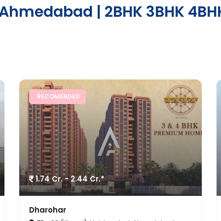
n Ahmedabad | 2BHK 3BHK 4BHK
FEATURED
Price on Request/
*
Sq.Ft.
The Cliff