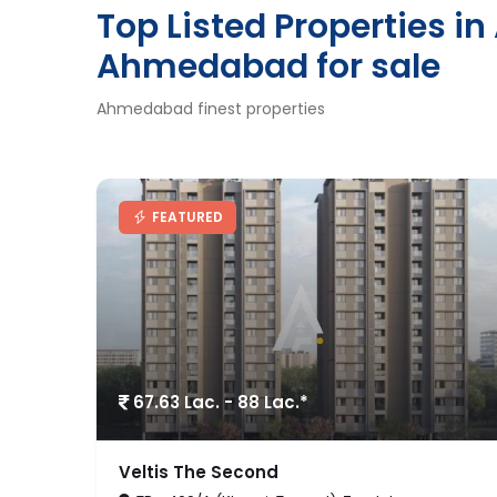
Top Listed Properties i
Ahmedabad for sale
Ahmedabad finest properties
RECOMENDED
1.74 Cr. - 2.44 Cr.*
Dharohar