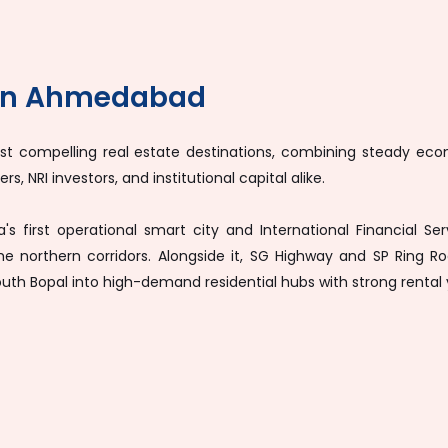
 in Ahmedabad
compelling real estate destinations, combining steady econo
s, NRI investors, and institutional capital alike.
ia's first operational smart city and International Financial
the northern corridors. Alongside it, SG Highway and SP Ring
South Bopal into high-demand residential hubs with strong rental 