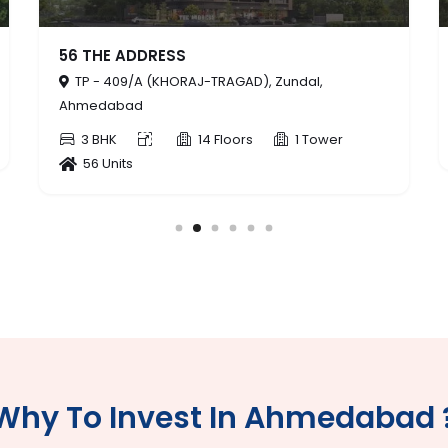
PROVINCE
al,
TP - 234 (ZUNDAL), Zundal, Ahmedabad
3 BHK,4 BHK
14 Floors
 Tower
3 Tower
154 Units
Why To Invest In Ahmedabad 