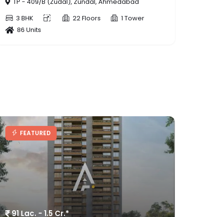
80 Lac. - 88 Lac.*
FEATURED
SIDDHARTH GARDENIA
TP - 69(CHANDKHEDA-TRAGAD-ZUNDAL),
Tragad, Ahmedabad
3 BHK
10 Floors
5 Tower
174 Units