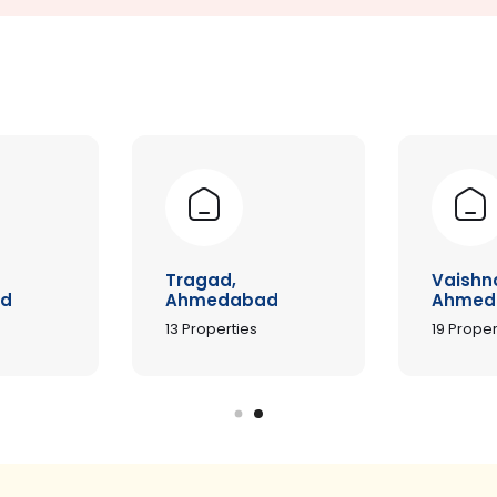
Tragad,
Vaishn
d
Ahmedabad
Ahmed
13
Properties
19
Proper