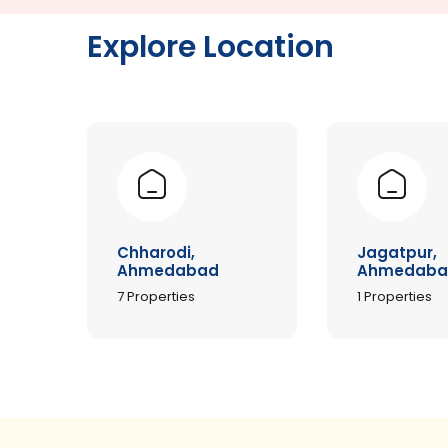
Explore Location
Chharodi,
Jagatpur,
Ahmedabad
Ahmedaba
7
Properties
1
Properties