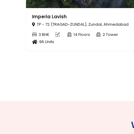
56 THE ADDRESS
Zundal, Ahmedabad
TP - 409/A (KHORAJ-TRAGAD), Zund
Ahmedabad
2 Tower
3 BHK
14 Floors
1
56 Units