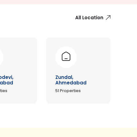
All Location
odevi,
Zundal,
abad
Ahmedabad
ties
51
Properties