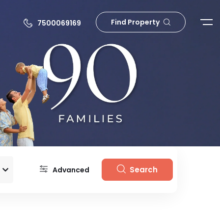
Find Property
7500069169
Search
Advanced