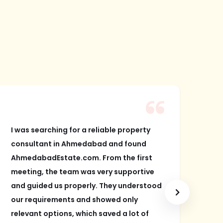
I was searching for a reliable property
I w
consultant in Ahmedabad and found
and
AhmedabadEstate.com. From the first
Ah
meeting, the team was very supportive
bha
and guided us properly. They understood
an 
our requirements and showed only
sea
relevant options, which saved a lot of
gre