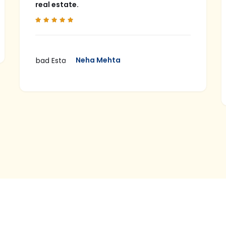
real estate.
Neha Mehta