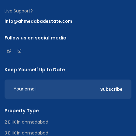
Live Support?
info@ahmedabadestate.com
Follow us on social media
Keep Yourself Up to Date
Subscribe
Property Type
2 BHK in ahmedabad
3 BHK in ahmedabad