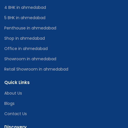
4 BHK in ahmedabad
5 BHK in ahmedabad
Penthouse in ahmedabad
Shop in ahmedabad
Office in ahmedabad
Showroom in ahmedabad
Retail Showroom in ahmedabad
Quick Links
About Us
Blogs
Contact Us
Discovery