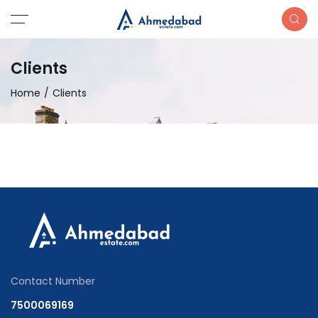
Clients
Home
Clients
Contact Number
7500069169