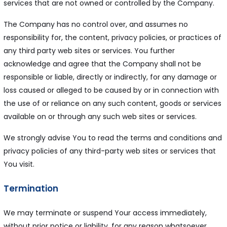
services that are not owned or controlled by the Company.
The Company has no control over, and assumes no
responsibility for, the content, privacy policies, or practices of
any third party web sites or services. You further
acknowledge and agree that the Company shall not be
responsible or liable, directly or indirectly, for any damage or
loss caused or alleged to be caused by or in connection with
the use of or reliance on any such content, goods or services
available on or through any such web sites or services.
We strongly advise You to read the terms and conditions and
privacy policies of any third-party web sites or services that
You visit.
Termination
We may terminate or suspend Your access immediately,
without prior notice or liability, for any reason whatsoever,