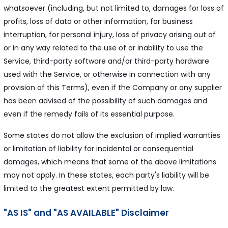
whatsoever (including, but not limited to, damages for loss of
profits, loss of data or other information, for business
interruption, for personal injury, loss of privacy arising out of
or in any way related to the use of or inability to use the
Service, third-party software and/or third-party hardware
used with the Service, or otherwise in connection with any
provision of this Terms), even if the Company or any supplier
has been advised of the possibility of such damages and
even if the remedy fails of its essential purpose.
Some states do not allow the exclusion of implied warranties
or limitation of liability for incidental or consequential
damages, which means that some of the above limitations
may not apply. In these states, each party's liability will be
limited to the greatest extent permitted by law.
"AS IS" and "AS AVAILABLE" Disclaimer