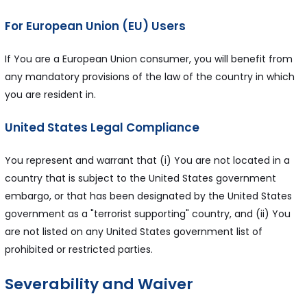
For European Union (EU) Users
If You are a European Union consumer, you will benefit from
any mandatory provisions of the law of the country in which
you are resident in.
United States Legal Compliance
You represent and warrant that (i) You are not located in a
country that is subject to the United States government
embargo, or that has been designated by the United States
government as a "terrorist supporting" country, and (ii) You
are not listed on any United States government list of
prohibited or restricted parties.
Severability and Waiver