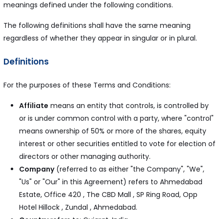
meanings defined under the following conditions.
The following definitions shall have the same meaning
regardless of whether they appear in singular or in plural.
Definitions
For the purposes of these Terms and Conditions:
Affiliate
means an entity that controls, is controlled by
or is under common control with a party, where "control"
means ownership of 50% or more of the shares, equity
interest or other securities entitled to vote for election of
directors or other managing authority.
Company
(referred to as either "the Company", "We",
"Us" or "Our" in this Agreement) refers to Ahmedabad
Estate, Office 420 , The CBD Mall , SP Ring Road, Opp
Hotel Hillock , Zundal , Ahmedabad.