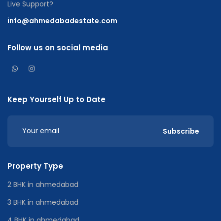
Live Support?
info@ahmedabadestate.com
Follow us on social media
Keep Yourself Up to Date
Subscribe
Property Type
2 BHK in ahmedabad
3 BHK in ahmedabad
4 BHK in ahmedabad