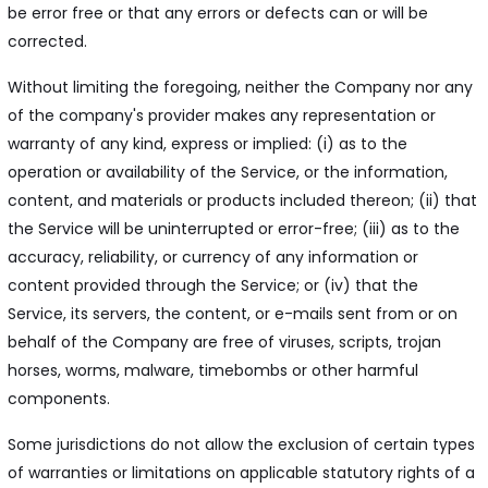
be error free or that any errors or defects can or will be
corrected.
Without limiting the foregoing, neither the Company nor any
of the company's provider makes any representation or
warranty of any kind, express or implied: (i) as to the
operation or availability of the Service, or the information,
content, and materials or products included thereon; (ii) that
the Service will be uninterrupted or error-free; (iii) as to the
accuracy, reliability, or currency of any information or
content provided through the Service; or (iv) that the
Service, its servers, the content, or e-mails sent from or on
behalf of the Company are free of viruses, scripts, trojan
horses, worms, malware, timebombs or other harmful
components.
Some jurisdictions do not allow the exclusion of certain types
of warranties or limitations on applicable statutory rights of a