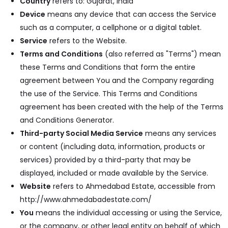
Country
refers to: Gujarat, India
Device
means any device that can access the Service
such as a computer, a cellphone or a digital tablet.
Service
refers to the Website.
Terms and Conditions
(also referred as "Terms") mean
these Terms and Conditions that form the entire
agreement between You and the Company regarding
the use of the Service. This Terms and Conditions
agreement has been created with the help of the
Terms
and Conditions Generator
.
Third-party Social Media Service
means any services
or content (including data, information, products or
services) provided by a third-party that may be
displayed, included or made available by the Service.
Website
refers to Ahmedabad Estate, accessible from
http://www.ahmedabadestate.com/
You
means the individual accessing or using the Service,
or the company, or other legal entity on behalf of which