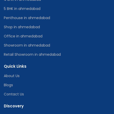
5 BHK in ahmedabad
Penthouse in ahmedabad
Shop in ahmedabad
Office in ahmedabad
Showroom in ahmedabad
Retail Showroom in ahmedabad
Quick Links
About Us
Blogs
Contact Us
Discovery