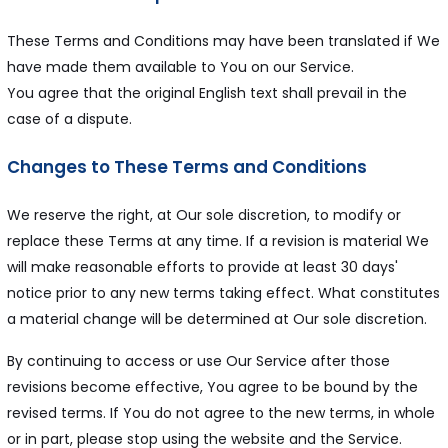
These Terms and Conditions may have been translated if We
have made them available to You on our Service.
You agree that the original English text shall prevail in the
case of a dispute.
Changes to These Terms and Conditions
We reserve the right, at Our sole discretion, to modify or
replace these Terms at any time. If a revision is material We
will make reasonable efforts to provide at least 30 days'
notice prior to any new terms taking effect. What constitutes
a material change will be determined at Our sole discretion.
By continuing to access or use Our Service after those
revisions become effective, You agree to be bound by the
revised terms. If You do not agree to the new terms, in whole
or in part, please stop using the website and the Service.