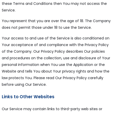
these Terms and Conditions then You may not access the
Service.
You represent that you are over the age of 18. The Company
does not permit those under 18 to use the Service.
Your access to and use of the Service is also conditioned on
Your acceptance of and compliance with the Privacy Policy
of the Company. Our Privacy Policy describes Our policies
and procedures on the collection, use and disclosure of Your
personal information when You use the Application or the
Website and tells You about Your privacy rights and how the
law protects You. Please read Our Privacy Policy carefully
before using Our Service.
Links to Other Websites
Our Service may contain links to third-party web sites or