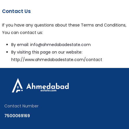
Contact Us
If you have any questions about these Terms and Conditions,
You can contact us:
By email: info@ahmedabadestate.com
By visiting this page on our website:
http://www.ahmedabadestate.com/contact
Contact Number
7500069169