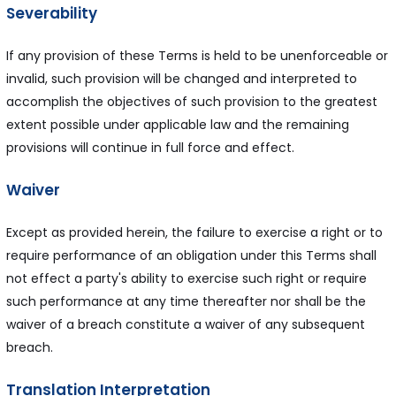
Severability
If any provision of these Terms is held to be unenforceable or
invalid, such provision will be changed and interpreted to
accomplish the objectives of such provision to the greatest
extent possible under applicable law and the remaining
provisions will continue in full force and effect.
Waiver
Except as provided herein, the failure to exercise a right or to
require performance of an obligation under this Terms shall
not effect a party's ability to exercise such right or require
such performance at any time thereafter nor shall be the
waiver of a breach constitute a waiver of any subsequent
breach.
Translation Interpretation