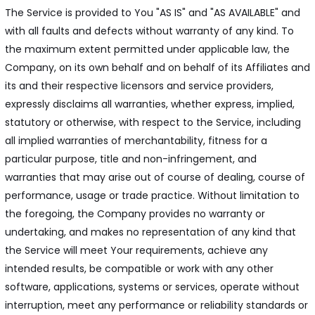
The Service is provided to You "AS IS" and "AS AVAILABLE" and
with all faults and defects without warranty of any kind. To
the maximum extent permitted under applicable law, the
Company, on its own behalf and on behalf of its Affiliates and
its and their respective licensors and service providers,
expressly disclaims all warranties, whether express, implied,
statutory or otherwise, with respect to the Service, including
all implied warranties of merchantability, fitness for a
particular purpose, title and non-infringement, and
warranties that may arise out of course of dealing, course of
performance, usage or trade practice. Without limitation to
the foregoing, the Company provides no warranty or
undertaking, and makes no representation of any kind that
the Service will meet Your requirements, achieve any
intended results, be compatible or work with any other
software, applications, systems or services, operate without
interruption, meet any performance or reliability standards or