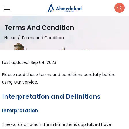
Terms And Condition
Home
Terms and Condition
Last updated: Sep 04, 2023
Please read these terms and conditions carefully before
using Our Service.
Interpretation and Definitions
Interpretation
The words of which the initial letter is capitalized have