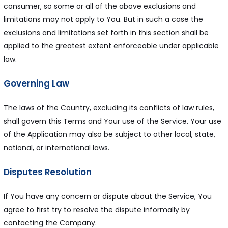
consumer, so some or all of the above exclusions and
limitations may not apply to You. But in such a case the
exclusions and limitations set forth in this section shall be
applied to the greatest extent enforceable under applicable
law.
Governing Law
The laws of the Country, excluding its conflicts of law rules,
shall govern this Terms and Your use of the Service. Your use
of the Application may also be subject to other local, state,
national, or international laws.
Disputes Resolution
If You have any concern or dispute about the Service, You
agree to first try to resolve the dispute informally by
contacting the Company.