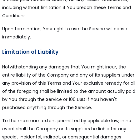
including without limitation if You breach these Terms and
Conditions.
Upon termination, Your right to use the Service will cease
immediately.
Limitation of Liability
Notwithstanding any damages that You might incur, the
entire liability of the Company and any of its suppliers under
any provision of this Terms and Your exclusive remedy for all
of the foregoing shall be limited to the amount actually paid
by You through the Service or 100 USD if You haven't
purchased anything through the Service.
To the maximum extent permitted by applicable law, in no
event shall the Company or its suppliers be liable for any
special, incidental, indirect, or consequential damages