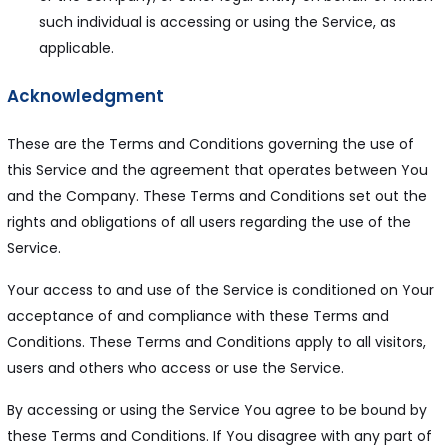
such individual is accessing or using the Service, as
applicable.
Acknowledgment
These are the Terms and Conditions governing the use of
this Service and the agreement that operates between You
and the Company. These Terms and Conditions set out the
rights and obligations of all users regarding the use of the
Service.
Your access to and use of the Service is conditioned on Your
acceptance of and compliance with these Terms and
Conditions. These Terms and Conditions apply to all visitors,
users and others who access or use the Service.
By accessing or using the Service You agree to be bound by
these Terms and Conditions. If You disagree with any part of