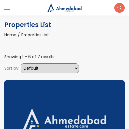
Properties List
Home
Properties List
Showing
1
–
6
of 7 results
Sort by: