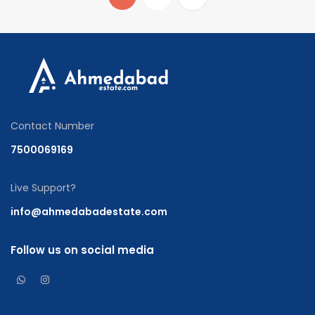
Contact Number
7500069169
Live Support?
info@ahmedabadestate.com
Follow us on social media