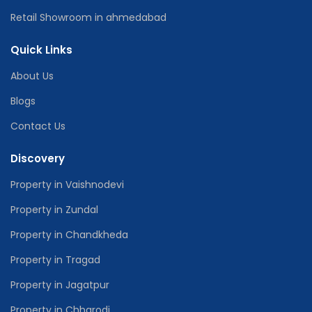
Retail Showroom in ahmedabad
Quick Links
About Us
Blogs
Contact Us
Discovery
Property in Vaishnodevi
Property in Zundal
Property in Chandkheda
Property in Tragad
Property in Jagatpur
Property in Chharodi