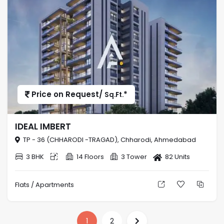
Price on Request/
*
Sq.Ft.
IDEAL IMBERT
TP - 36 (CHHARODI -TRAGAD), Chharodi, Ahmedabad
3 BHK
14 Floors
3 Tower
82 Units
Flats / Apartments
1
2