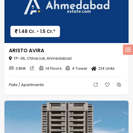
1.48 Cr. - 1.5 Cr.*
ARISTO AVIRA
TP-36, Chharodi, Ahmedabad
3 BHK
14 Floors
4 Tower
214 Units
Flats / Apartments