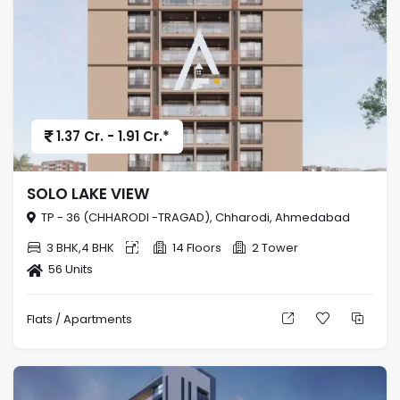
1.37 Cr. - 1.91 Cr.*
SOLO LAKE VIEW
TP - 36 (CHHARODI -TRAGAD), Chharodi, Ahmedabad
3 BHK,4 BHK
14 Floors
2 Tower
56 Units
Flats / Apartments