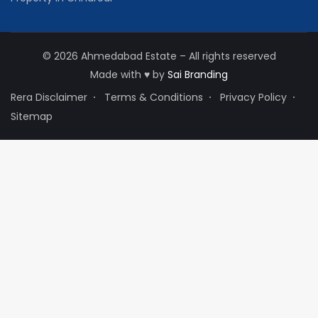
© 2026 Ahmedabad Estate – All rights reserved
Made with
♥
by
Sai Branding
Rera Disclaimer
Terms & Conditions
Privacy Policy
Sitemap