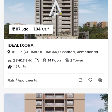
87 Lac. - 1.34 Cr.*
IDEAL IXORA
TP - 36 (CHHARODI -TRAGAD), Chharodi, Ahmedabad
2 BHK,3 BHK
14 Floors
2 Tower
112 Units
Flats / Apartments