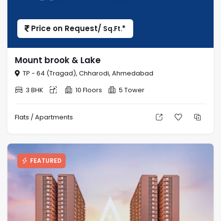
Price on Request/
*
Sq.Ft.
Mount brook & Lake
TP - 64 (Tragad), Chharodi, Ahmedabad
3 BHK
10 Floors
5 Tower
Flats / Apartments
FEATURED