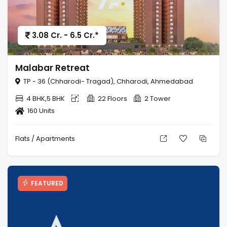
3.08 Cr. - 6.5 Cr.*
Malabar Retreat
TP - 36 (Chharodi- Tragad), Chharodi, Ahmedabad
4 BHK,5 BHK
22 Floors
2 Tower
160 Units
Flats / Apartments
FEATURED