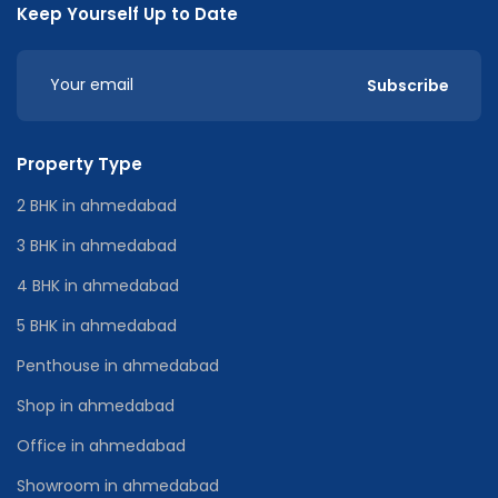
Keep Yourself Up to Date
Subscribe
Property Type
2 BHK in ahmedabad
3 BHK in ahmedabad
4 BHK in ahmedabad
5 BHK in ahmedabad
Penthouse in ahmedabad
Shop in ahmedabad
Office in ahmedabad
Showroom in ahmedabad