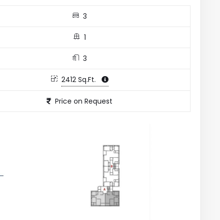
3
1
3
2412 Sq.Ft.
Price on Request