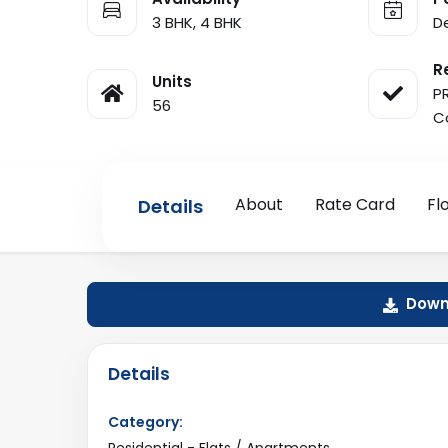
3 BHK, 4 BHK
D
R
Units
P
56
C
About
Rate Card
Fl
Details
Downl
Details
Category:
Residential - Flats / Apartments