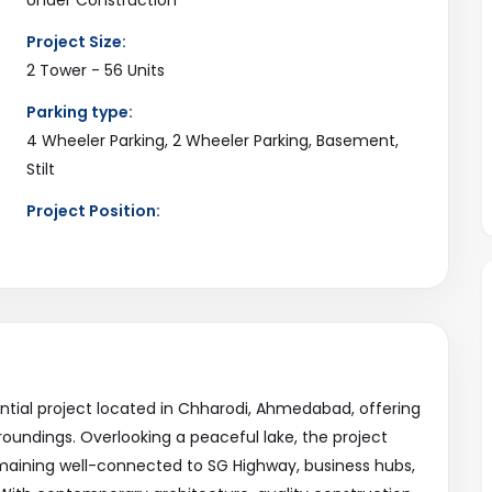
Project Size:
2 Tower - 56 Units
Parking type:
4 Wheeler Parking, 2 Wheeler Parking, Basement,
Stilt
Project Position:
2 Side Open
Current Status:
Available
ential project located in Chharodi, Ahmedabad, offering
roundings. Overlooking a peaceful lake, the project
remaining well-connected to SG Highway, business hubs,