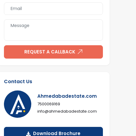
REQUEST A CALLBACK
Contact Us
Ahmedabadestate.com
7500069169
info@ahmedabadestate.com
Download Brochure