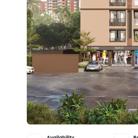
Availability
P