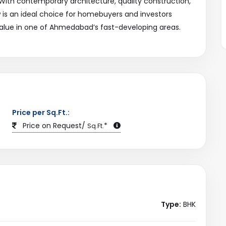
. With contemporary architecture, quality construction,
w is an ideal choice for homebuyers and investors
alue in one of Ahmedabad’s fast-developing areas.
Price per Sq.Ft.:
Price on Request/
*
Sq.Ft.
Type:
BHK