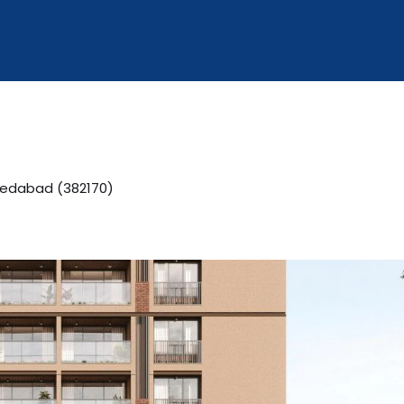
edabad (382170)