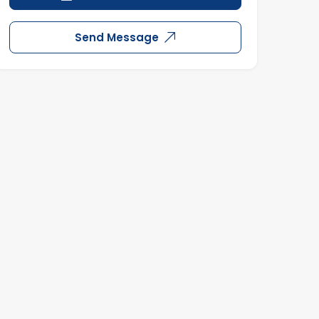
Send Message