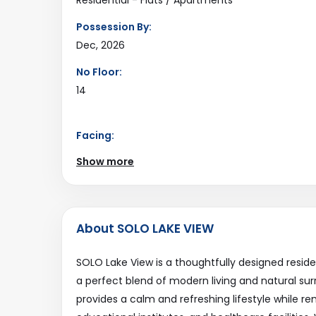
Possession By:
Dec, 2026
No Floor:
14
Facing:
South
Show more
Road Connectivity:
18Mtr
Last Updated:
About SOLO LAKE VIEW
2025-12-17
SOLO Lake View is a thoughtfully designed resid
a perfect blend of modern living and natural sur
provides a calm and refreshing lifestyle while 