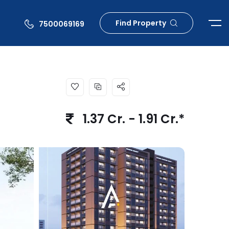
Find Property
7500069169
1.37 Cr. - 1.91 Cr.*