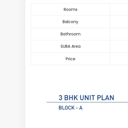
Rooms
Balcony
Bathroom
SUBA Area
Price