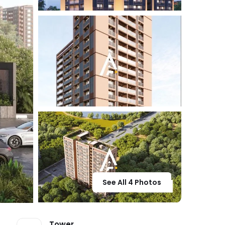
See All 4 Photos
Tower