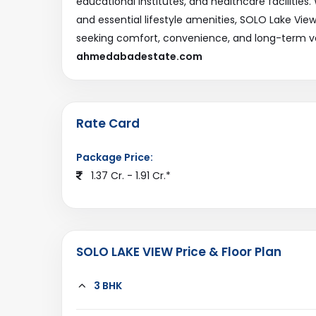
educational institutes, and healthcare facilities
and essential lifestyle amenities, SOLO Lake Vie
seeking comfort, convenience, and long-term v
ahmedabadestate.com
Rate Card
Package Price:
1.37 Cr. - 1.91 Cr.*
SOLO LAKE VIEW Price & Floor Plan
3 BHK