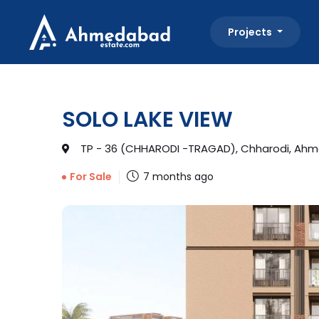
Projects
SOLO LAKE VIEW
TP - 36 (CHHARODI -TRAGAD), Chharodi, Ahm
7 months ago
For Sale