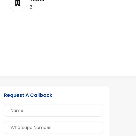
2
Request A Callback