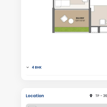
4 BHK
Location
TP - 36