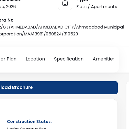
ec, 2026
Flats / Apartments
era No
R/GJ/AHMEDABAD/AHMEDABAD CITY/Ahmedabad Municipal
orporation/MAA13961/050824/310529
oor Plan
Location
Specification
Amenities
oad Brochure
Construction Status:
Under Construction