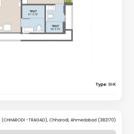
Type:
BHK
 (CHHARODI -TRAGAD), Chharodi, Ahmedabad (382170)