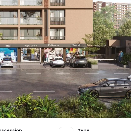
ossession
Type