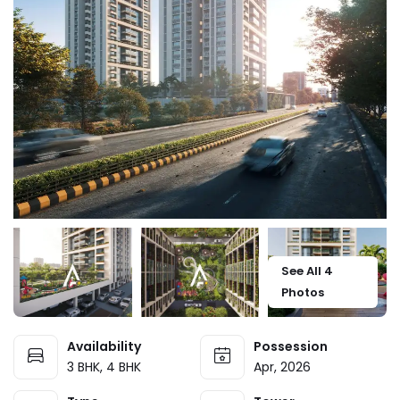
See All 4
Photos
Availability
Possession
3 BHK, 4 BHK
Apr, 2026