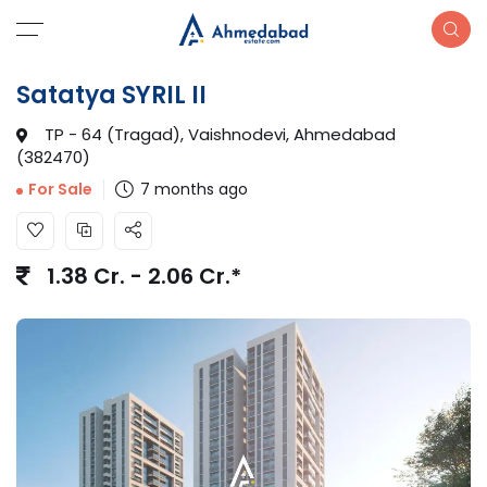
Satatya SYRIL II
TP - 64 (Tragad), Vaishnodevi, Ahmedabad
(382470)
7 months ago
For Sale
1.38 Cr. - 2.06 Cr.*