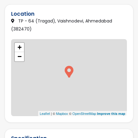
Location
TP - 64 (Tragad), Vaishnodevi, Ahmedabad
(382470)
+
−
Leaflet
| ©
Mapbox
©
OpenStreetMap
Improve this map