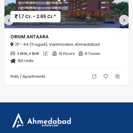
1.7 Cr. - 2.65 Cr.*
ORIUM ANTAARA
TP - 64 (Tragad), Vaishnodevi, Ahmedabad
3 BHK,4 BHK
10 Floors
8 Tower
160 Units
Flats / Apartments