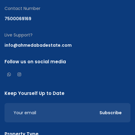
Contact Number
7500069169
Live Support?
info@ahmedabadestate.com
Follow us on social media
Keep Yourself Up to Date
Subscribe
Property Type