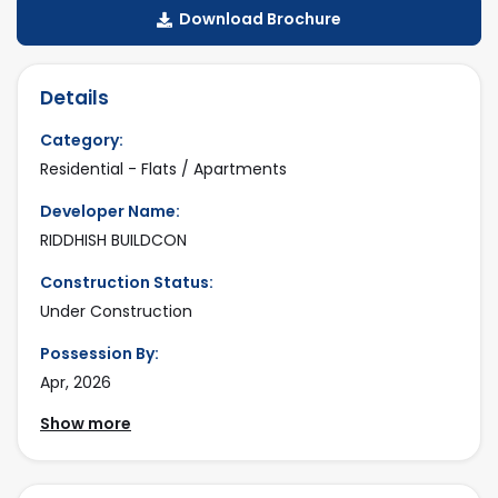
Download Brochure
Details
Category:
Residential - Flats / Apartments
Developer Name:
RIDDHISH BUILDCON
Construction Status:
Under Construction
Possession By:
Apr, 2026
Show more
Project Size:
2 Tower - 168 Units
No Floor: