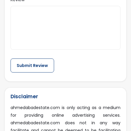
Disclaimer
ahmedabadestate.com is only acting as a medium
for providing online advertising services.
ahmedabadestate.com does not in any way
facilitate and cannot be deemed to be facilitating