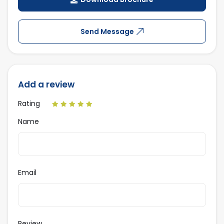
Send Message
Add a review
Rating
Name
Email
Review