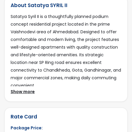
About Satatya SYRIL II
22
Satatya Syril II is a thoughtfully planned podium
Total plot area:
concept residential project located in the prime
5500 Sq Yard
Vaishnodevi area of Ahmedabad. Designed to offer
Parking type:
comfortable and modern living, the project features
Basement, GF, Podium
well-designed apartments with quality construction
and lifestyle-oriented amenities. Its strategic
Facing:
location near SP Ring road ensures excellent
East
connectivity to Chandkheda, Gota, Gandhinagar, and
Project Position:
major commercial zones, making daily commuting
2 Side Open
convenient.
Show more
Road Connectivity:
Residents benefit from a peaceful neighborhood
18 mtr
along with easy access to schools, hospitals,
Current Status:
shopping centers, and essential services. With
Rate Card
Available
growing infrastructure, steady residential demand,
Package Price:
and strong future potential, Satatya Syril II is an ideal
Last Updated: