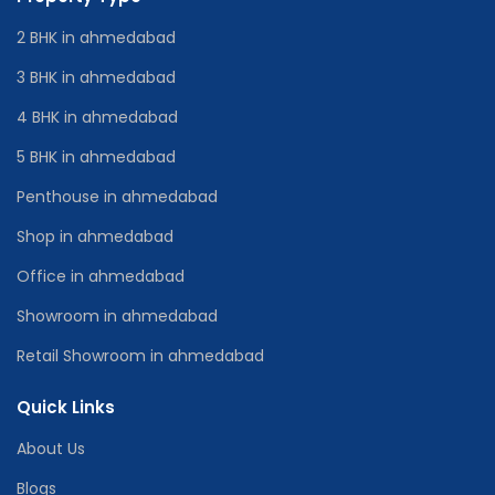
2 BHK in ahmedabad
3 BHK in ahmedabad
4 BHK in ahmedabad
5 BHK in ahmedabad
Penthouse in ahmedabad
Shop in ahmedabad
Office in ahmedabad
Showroom in ahmedabad
Retail Showroom in ahmedabad
Quick Links
About Us
Blogs