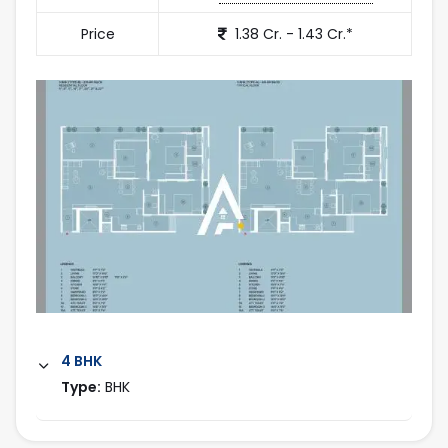
Price
1.38 Cr. - 1.43 Cr.*
4 BHK
Type:
BHK