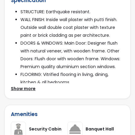
Specification
STRUCTURE: Earthquake resistant.
WALL FINISH: Inside wall plaster with putti finish.
Outside wall double coat plaster with texture
paint or brick cladding as per architecture.
DOORS & WINDOWS: Main Door: Designer flush
with natural veneer, with wooden frame. Other
Doors: Flush door with wooden frame. Windows:
Premium quality aluminium section windows.
FLOORING: Vitrified flooring in living, dining,
kitchen & all bedrooms.
Show more
KITCHEN: Mirror polished stone platform with
premium quality stain proof ss sink. Decorative
tile dado up to till lintel level.
Amenities
BATHROOM & PLUMBING: Vitrified tiles till lintel
level.
Security Cabin
Banquet Hall
CPVC - UPVC pipes & branded plumbing