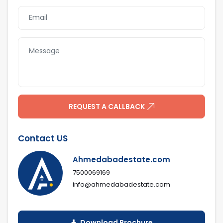
Indoor Game
Lobby Seating
Area
Landscape Sit
Indoor Children
Out
Play Area
Outdoor
Children Play
Enterance Gate
Area
REQUEST A CALLBACK
Contact US
Ahmedabadestate.com
7500069169
info@ahmedabadestate.com
Download Brochure