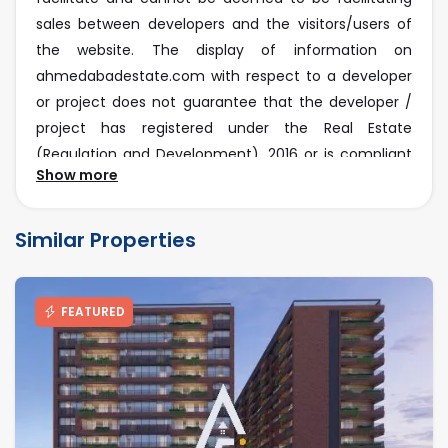
sales between developers and the visitors/users of
the website. The display of information on
ahmedabadestate.com with respect to a developer
or project does not guarantee that the developer /
project has registered under the Real Estate
(Regulation and Development), 2016 or is compliant
Show more
with the same. Before deciding to purchase or taking
any other action, you are requested to exercise due
caution and to independently validate and verify all
Similar Properties
information about the project.
RERA Disclaimer
FEATURED