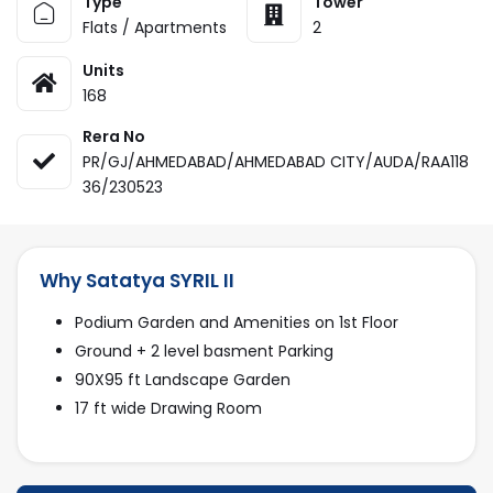
Type
Tower
Flats / Apartments
2
Units
168
Rera No
PR/GJ/AHMEDABAD/AHMEDABAD CITY/AUDA/RAA118
36/230523
Why Satatya SYRIL II
Podium Garden and Amenities on 1st Floor
Ground + 2 level basment Parking
90X95 ft Landscape Garden
17 ft wide Drawing Room