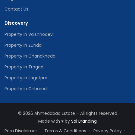
Contact Us
Discovery
Property in Vaishnodevi
Property in Zundal
Property in Chandkheda
Property in Tragad
Property in Jagatpur
Property in Chharodi
© 2026 Ahmedabad Estate – All rights reserved
Made with
♥
by
Sai Branding
Rera Disclaimer
Terms & Conditions
Privacy Policy