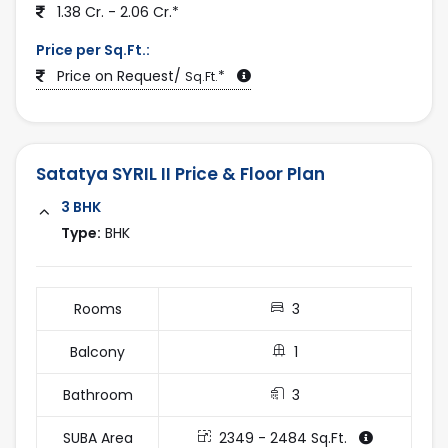
1.38 Cr. - 2.06 Cr.*
choice for both homebuyers and investors.
2025-12-28
Explore complete project details, pricing, floor plans,
Price per Sq.Ft.:
photos, and verified listings only on
Price on Request/
*
Sq.Ft.
AhmedabadEstate.com
Satatya SYRIL II Price & Floor Plan
3 BHK
Type:
BHK
Rooms
3
Balcony
1
Bathroom
3
SUBA Area
2349 - 2484 Sq.Ft.