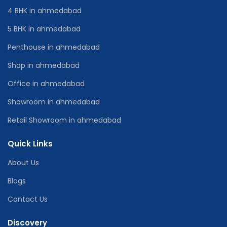
4 BHK in ahmedabad
5 BHK in ahmedabad
Penthouse in ahmedabad
Shop in ahmedabad
Office in ahmedabad
Showroom in ahmedabad
Retail Showroom in ahmedabad
Quick Links
About Us
Blogs
Contact Us
Discovery