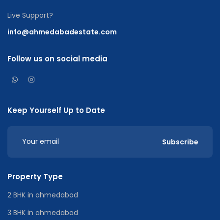
Live Support?
info@ahmedabadestate.com
Follow us on social media
Keep Yourself Up to Date
Subscribe
Property Type
2 BHK in ahmedabad
3 BHK in ahmedabad