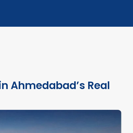
 in Ahmedabad’s Real