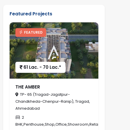
Featured Projects
FEATURED
61 Lac. - 70 Lac.*
THE AMBER
TP- 65 (Tragad-Jagatpur-
Chandkheda-Chenpur-Ranip), Tragad,
Ahmedabad
2
BHK,Penthouse,Shop,Office,Showroom,Retail