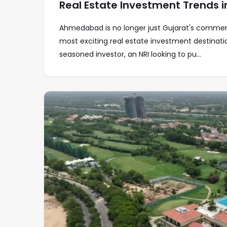
Real Estate Investment Trends
Ahmedabad is no longer just Gujarat's commercia
most exciting real estate investment destinat
seasoned investor, an NRI looking to pu...