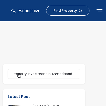
Find Property
7500069169
Latest Post
2 BHK vs 3 BHK in