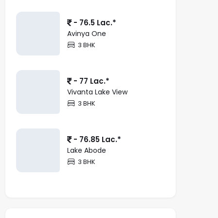
- 76.5 Lac.*
Avinya One
3 BHK
- 77 Lac.*
Vivanta Lake View
3 BHK
- 76.85 Lac.*
Lake Abode
3 BHK