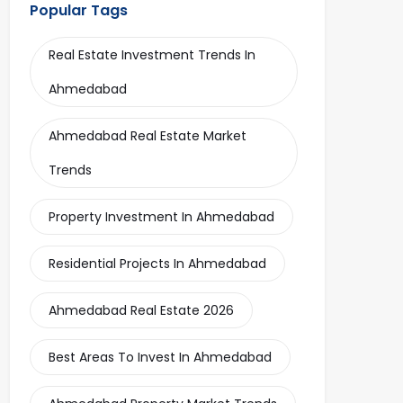
Popular Tags
Real Estate Investment Trends In
Ahmedabad
Ahmedabad Real Estate Market
Trends
Property Investment In Ahmedabad
Residential Projects In Ahmedabad
Ahmedabad Real Estate 2026
Best Areas To Invest In Ahmedabad