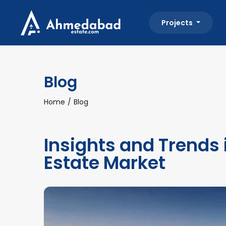
Projects
Blog
Home
Blog
Insights and Trends
Estate Market