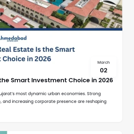
March
02
the Smart Investment Choice in 2026
ujarat’s most dynamic urban economies. Strong
re, and increasing corporate presence are reshaping