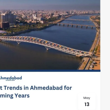
May
13