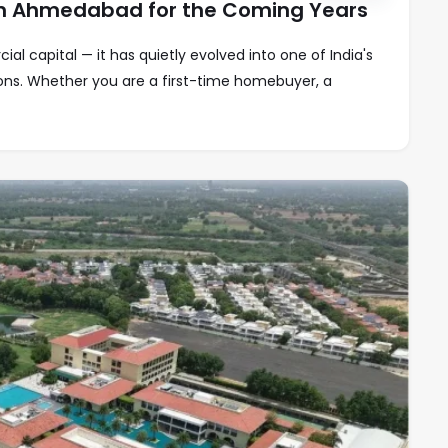
 in Ahmedabad for the Coming Years
l capital — it has quietly evolved into one of India's
ions. Whether you are a first-time homebuyer, a