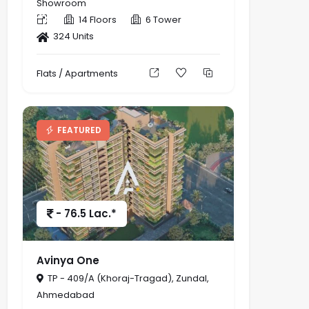
Showroom
14 Floors
6 Tower
324 Units
Flats / Apartments
FEATURED
- 76.5 Lac.*
Avinya One
TP - 409/A (Khoraj-Tragad), Zundal,
Ahmedabad