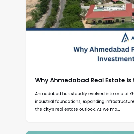
Why Ahmedabad Real Estate Is 
Ahmedabad has steadily evolved into one of G
industrial foundations, expanding infrastructu
the city’s real estate outlook. As we mo...