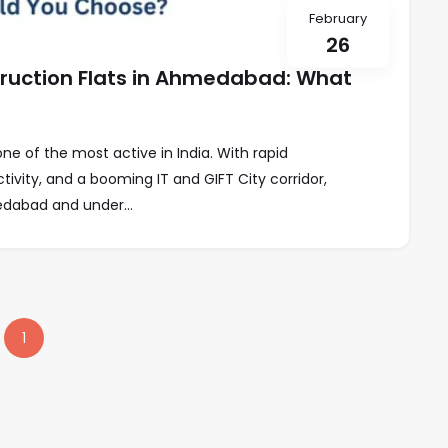
February
26
uction Flats in Ahmedabad: What
e of the most active in India. With rapid
ivity, and a booming IT and GIFT City corridor,
dabad and under...
1