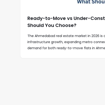
Ready-to-Move vs Under-Constr
Should You Choose?
The Ahmedabad real estate market in 2026 is on
infrastructure growth, expanding metro connect
demand for both ready-to-move flats in Ahme