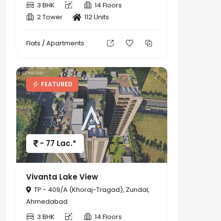
3 BHK
14 Floors
2 Tower
112 Units
Flats / Apartments
FEATURED
- 77 Lac.*
Vivanta Lake View
TP - 409/A (Khoraj-Tragad), Zundal,
Ahmedabad
3 BHK
14 Floors