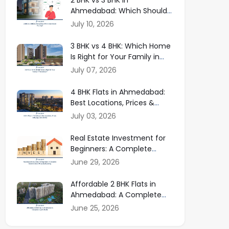
Ahmedabad: Which Should
You Buy in 2026?
July 10, 2026
3 BHK vs 4 BHK: Which Home
Is Right for Your Family in
Ahmedabad?
July 07, 2026
4 BHK Flats in Ahmedabad:
Best Locations, Prices &
Buying Guide
July 03, 2026
Real Estate Investment for
Beginners: A Complete
Guide to Smart Property
June 29, 2026
Investing
Affordable 2 BHK Flats in
Ahmedabad: A Complete
Buyer Guide
June 25, 2026