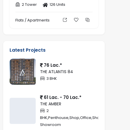
2 Tower
126 Units
Flats / Apartments
Latest Projects
76 Lac.*
THE ATLANTIS 84
3 BHK
61 Lac. - 70 Lac.*
THE AMBER
2
BHK,Penthouse,Shop,Office,Showroom,Retail
Showroom