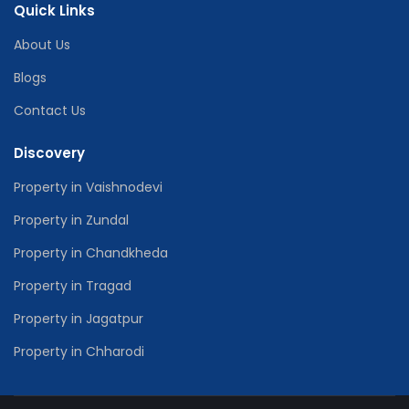
Quick Links
About Us
Blogs
Contact Us
Discovery
Property in Vaishnodevi
Property in Zundal
Property in Chandkheda
Property in Tragad
Property in Jagatpur
Property in Chharodi