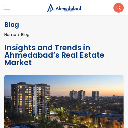
Blog
Home
Blog
Insights and Trends in
Ahmedabad’s Real Estate
Market