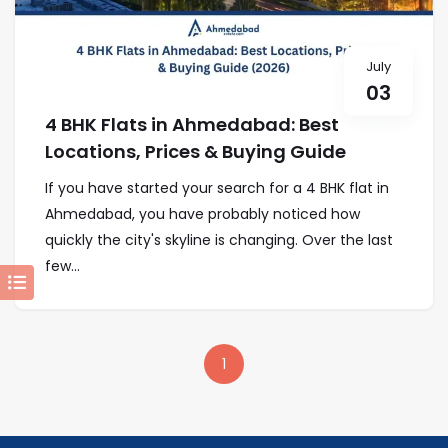
July
03
4 BHK Flats in Ahmedabad: Best
Locations, Prices & Buying Guide
If you have started your search for a 4 BHK flat in
Ahmedabad, you have probably noticed how
quickly the city's skyline is changing. Over the last
few...
1