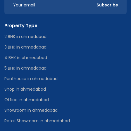
Subscribe
Property Type
2 BHK in ahmedabad
3 BHK in ahmedabad
4 BHK in ahmedabad
5 BHK in ahmedabad
Penthouse in ahmedabad
Shop in ahmedabad
Office in ahmedabad
Showroom in ahmedabad
Retail Showroom in ahmedabad