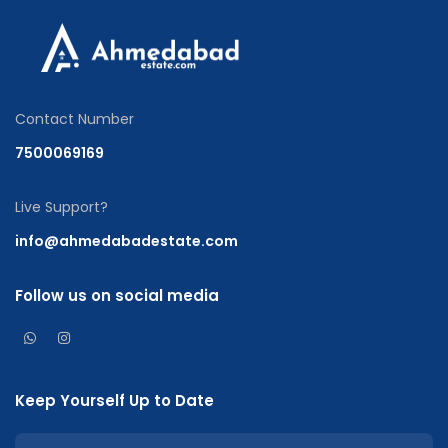
Contact Number
7500069169
Live Support?
info@ahmedabadestate.com
Follow us on social media
Keep Yourself Up to Date