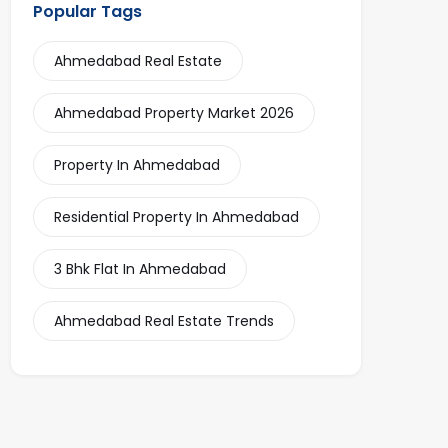
Popular Tags
Ahmedabad Real Estate
Ahmedabad Property Market 2026
Property In Ahmedabad
Residential Property In Ahmedabad
3 Bhk Flat In Ahmedabad
Ahmedabad Real Estate Trends