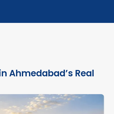
 in Ahmedabad’s Real