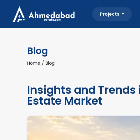
Projects
Blog
Home
Blog
Insights and Trends
Estate Market