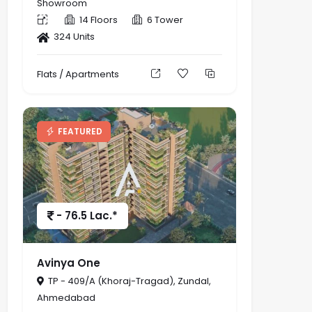
Showroom
14 Floors
6 Tower
324 Units
Flats / Apartments
FEATURED
- 76.5 Lac.*
Avinya One
TP - 409/A (Khoraj-Tragad), Zundal,
Ahmedabad