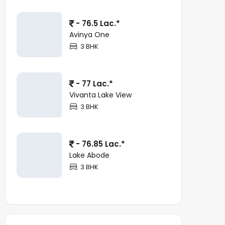
- 76.5 Lac.*
Avinya One
3 BHK
- 77 Lac.*
Vivanta Lake View
3 BHK
- 76.85 Lac.*
Lake Abode
3 BHK