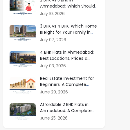
Ahmedabad: Which Should
You Buy in 2026?
July 10, 2026
3 BHK vs 4 BHK: Which Home
Is Right for Your Family in
Ahmedabad?
July 07, 2026
4 BHK Flats in Ahmedabad:
Best Locations, Prices &
Buying Guide
July 03, 2026
Real Estate Investment for
Beginners: A Complete
Guide to Smart Property
June 29, 2026
Investing
Affordable 2 BHK Flats in
Ahmedabad: A Complete
Buyer Guide
June 25, 2026