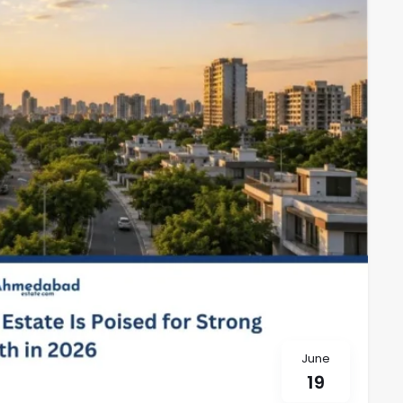
June
19