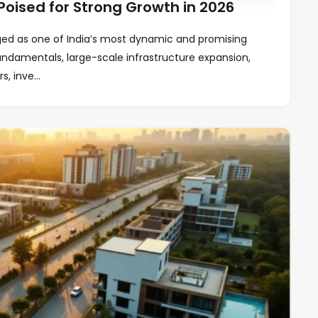
oised for Strong Growth in 2026
d as one of India’s most dynamic and promising
undamentals, large-scale infrastructure expansion,
 inve...