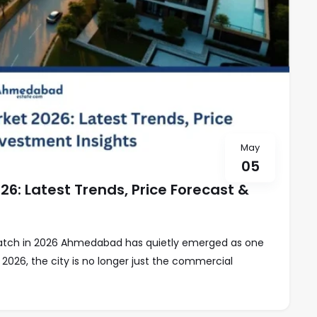
May
05
: Latest Trends, Price Forecast &
Watch in 2026 Ahmedabad has quietly emerged as one
 2026, the city is no longer just the commercial