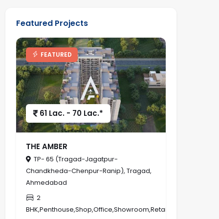
Featured Projects
FEATURED
61 Lac. - 70 Lac.*
THE AMBER
TP- 65 (Tragad-Jagatpur-
Chandkheda-Chenpur-Ranip), Tragad,
Ahmedabad
2
BHK,Penthouse,Shop,Office,Showroom,Retail