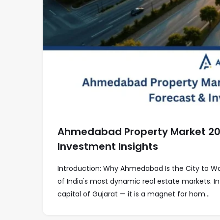
Ahmedabad Property Market 2026
Investment Insights
Introduction: Why Ahmedabad Is the City to 
of India's most dynamic real estate markets. In
capital of Gujarat — it is a magnet for hom...