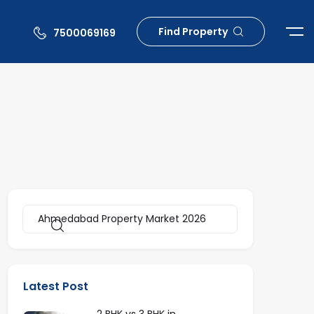
Find Property
7500069169
Latest Post
2 BHK vs 3 BHK in