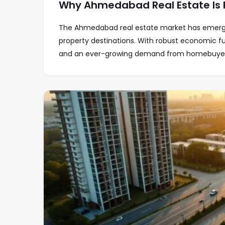
Why Ahmedabad Real Estate Is P
The Ahmedabad real estate market has emerge
property destinations. With robust economic f
and an ever-growing demand from homebuyers,