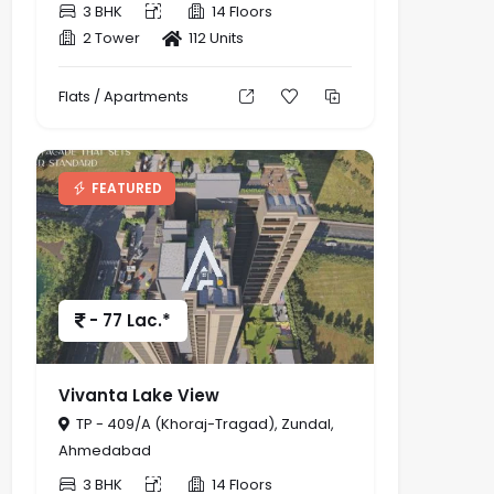
3 BHK
14 Floors
2 Tower
112 Units
Flats / Apartments
FEATURED
- 77 Lac.*
Vivanta Lake View
TP - 409/A (Khoraj-Tragad), Zundal,
Ahmedabad
3 BHK
14 Floors