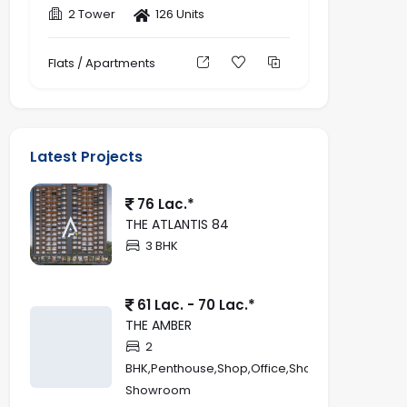
2 Tower
126 Units
Flats / Apartments
Latest Projects
76 Lac.*
THE ATLANTIS 84
3 BHK
61 Lac. - 70 Lac.*
THE AMBER
2
BHK,Penthouse,Shop,Office,Showroom,Retail
Showroom