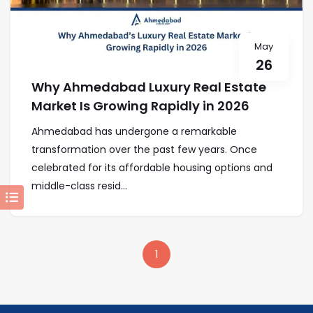
May
26
Why Ahmedabad Luxury Real Estate
Market Is Growing Rapidly in 2026
Ahmedabad has undergone a remarkable
transformation over the past few years. Once
celebrated for its affordable housing options and
middle-class resid...
1