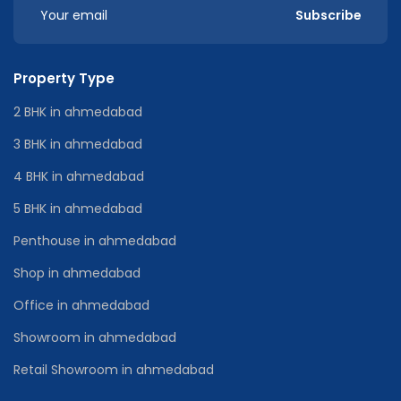
Subscribe
Property Type
2 BHK in ahmedabad
3 BHK in ahmedabad
4 BHK in ahmedabad
5 BHK in ahmedabad
Penthouse in ahmedabad
Shop in ahmedabad
Office in ahmedabad
Showroom in ahmedabad
Retail Showroom in ahmedabad