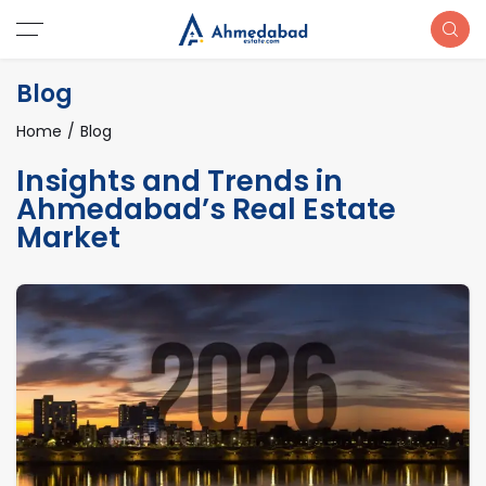
Blog
Home
Blog
Insights and Trends in
Ahmedabad’s Real Estate
Market