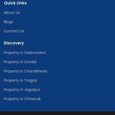
Quick Links
About Us
Blogs
Contact Us
Discovery
Property in Vaishnodevi
Property in Zundal
Property in Chandkheda
Property in Tragad
Property in Jagatpur
Property in Chharodi