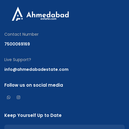
Contact Number
7500069169
Live Support?
info@ahmedabadestate.com
Follow us on social media
Keep Yourself Up to Date