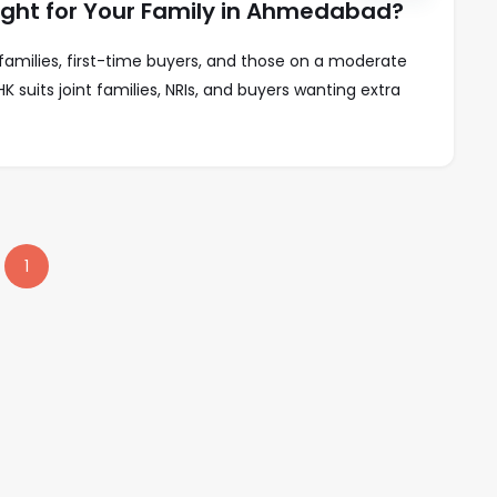
Right for Your Family in Ahmedabad?
families, first-time buyers, and those on a moderate
K suits joint families, NRIs, and buyers wanting extra
1