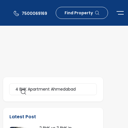
Find Property
7500069169
Latest Post
2 BHK vs 3 BHK in