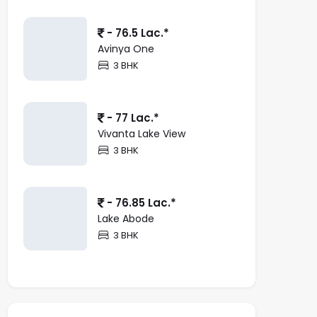
- 76.5 Lac.*
Avinya One
3 BHK
- 77 Lac.*
Vivanta Lake View
3 BHK
- 76.85 Lac.*
Lake Abode
3 BHK