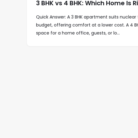
3 BHK vs 4 BHK: Which Home Is 
Quick Answer: A 3 BHK apartment suits nuclear 
budget, offering comfort at a lower cost. A 4 BH
space for a home office, guests, or lo...