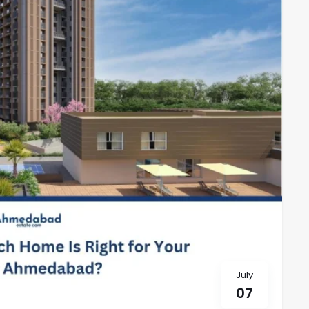
July
07