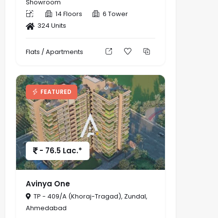
Showroom
14 Floors
6 Tower
324 Units
Flats / Apartments
FEATURED
- 76.5 Lac.*
Avinya One
TP - 409/A (Khoraj-Tragad), Zundal,
Ahmedabad