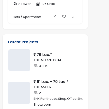
2 Tower
126 Units
Flats / Apartments
Latest Projects
76 Lac.*
THE ATLANTIS 84
3 BHK
61 Lac. - 70 Lac.*
THE AMBER
2
BHK,Penthouse,Shop,Office,Showroom,Retail
Showroom