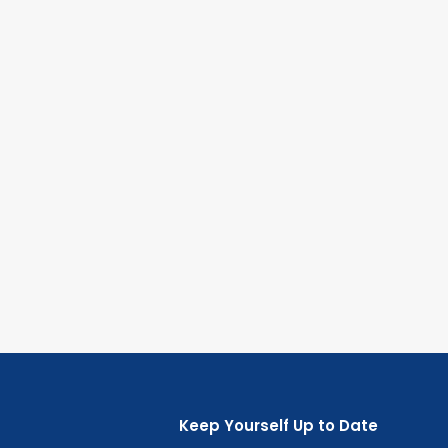
Keep Yourself Up to Date