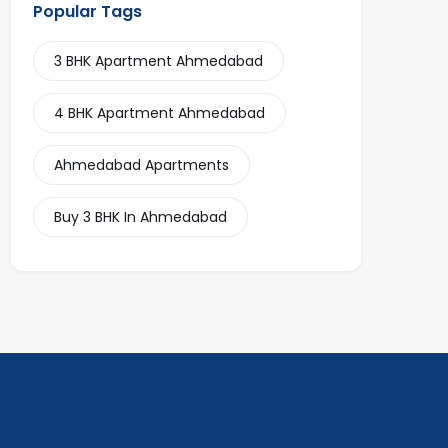
Popular Tags
3 BHK Apartment Ahmedabad
4 BHK Apartment Ahmedabad
Ahmedabad Apartments
Buy 3 BHK In Ahmedabad