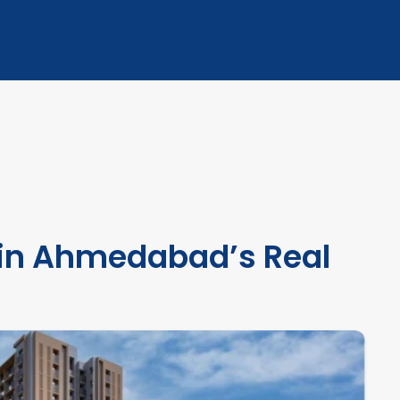
 in Ahmedabad’s Real