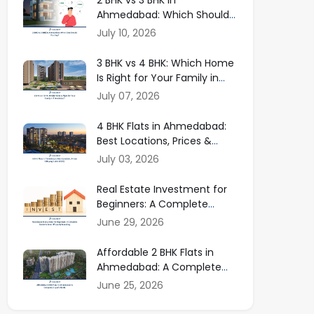
Ahmedabad: Which Should
You Buy in 2026?
July 10, 2026
3 BHK vs 4 BHK: Which Home
Is Right for Your Family in
Ahmedabad?
July 07, 2026
4 BHK Flats in Ahmedabad:
Best Locations, Prices &
Buying Guide
July 03, 2026
Real Estate Investment for
Beginners: A Complete
Guide to Smart Property
June 29, 2026
Investing
Affordable 2 BHK Flats in
Ahmedabad: A Complete
Buyer Guide
June 25, 2026