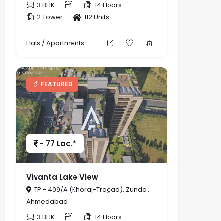
3 BHK
14 Floors
2 Tower
112 Units
Flats / Apartments
FEATURED
- 77 Lac.*
Vivanta Lake View
TP - 409/A (Khoraj-Tragad), Zundal,
Ahmedabad
3 BHK
14 Floors