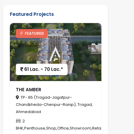
Featured Projects
FEATURED
61 Lac. - 70 Lac.*
THE AMBER
TP- 65 (Tragad-Jagatpur-
Chandkheda-Chenpur-Ranip), Tragad,
Ahmedabad
2
BHK,Penthouse,Shop,Office,Showroom,Retail