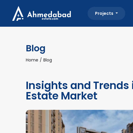
Projects
Blog
Home
Blog
Insights and Trends
Estate Market