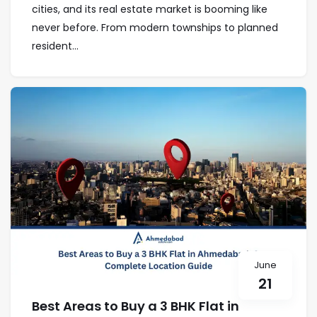
cities, and its real estate market is booming like
never before. From modern townships to planned
resident...
June
21
Best Areas to Buy a 3 BHK Flat in