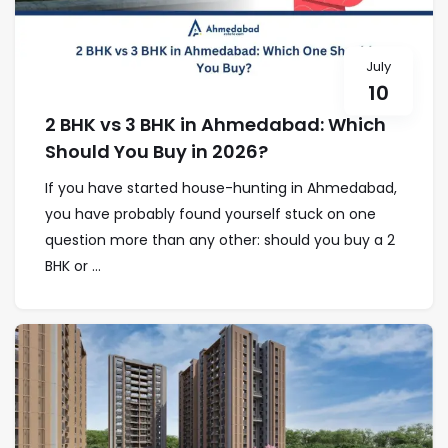
July
10
2 BHK vs 3 BHK in Ahmedabad: Which
Should You Buy in 2026?
If you have started house-hunting in Ahmedabad,
you have probably found yourself stuck on one
question more than any other: should you buy a 2
BHK or ...