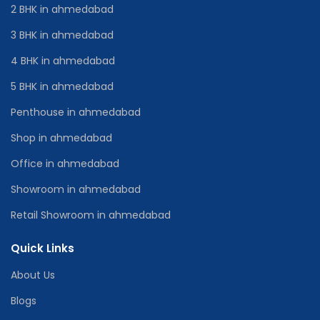
2 BHK in ahmedabad
3 BHK in ahmedabad
4 BHK in ahmedabad
5 BHK in ahmedabad
Penthouse in ahmedabad
Shop in ahmedabad
Office in ahmedabad
Showroom in ahmedabad
Retail Showroom in ahmedabad
Quick Links
About Us
Blogs