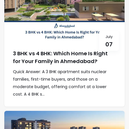
July
07
3 BHK vs 4 BHK: Which Home Is Right
for Your Family in Ahmedabad?
Quick Answer: A 3 BHK apartment suits nuclear
families, first-time buyers, and those on a
moderate budget, offering comfort at a lower
cost. A 4 BHK s...