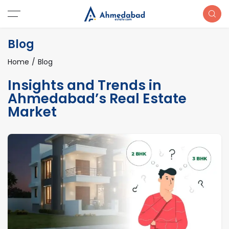
Blog
Home
Blog
Insights and Trends in
Ahmedabad’s Real Estate
Market