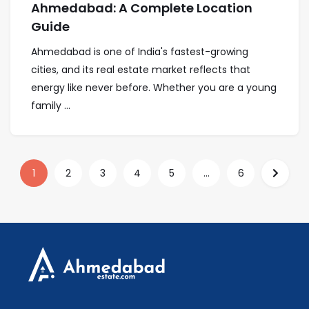
Ahmedabad: A Complete Location
Guide
Ahmedabad is one of India's fastest-growing
cities, and its real estate market reflects that
energy like never before. Whether you are a young
family ...
1
2
3
4
5
...
6