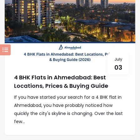
July
03
4 BHK Flats in Ahmedabad: Best
Locations, Prices & Buying Guide
If you have started your search for a 4 BHK flat in
Ahmedabad, you have probably noticed how
quickly the city's skyline is changing. Over the last
few...