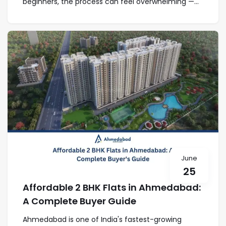
beginners, the process can feel overwhelming —...
June
25
Affordable 2 BHK Flats in Ahmedabad:
A Complete Buyer Guide
Ahmedabad is one of India's fastest-growing