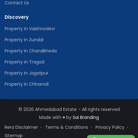
Contact Us
Discovery
Property in Vaishnodevi
Property in Zundal
Property in Chandkheda
Property in Tragad
Property in Jagatpur
Property in Chharodi
© 2026 Ahmedabad Estate – All rights reserved
Made with
♥
by
Sai Branding
Rera Disclaimer
Terms & Conditions
Privacy Policy
Sitemap