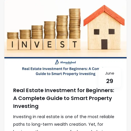
June
29
Real Estate Investment for Beginners:
A Complete Guide to Smart Property
Investing
Investing in real estate is one of the most reliable
paths to long-term wealth creation. Yet, for