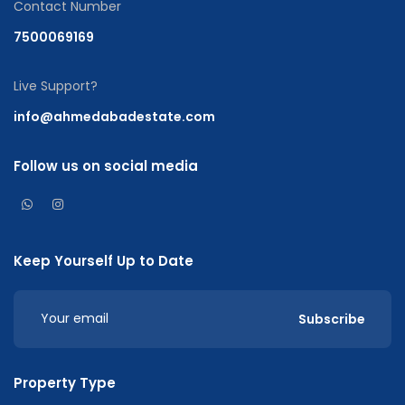
Contact Number
7500069169
Live Support?
info@ahmedabadestate.com
Follow us on social media
Keep Yourself Up to Date
Subscribe
Property Type