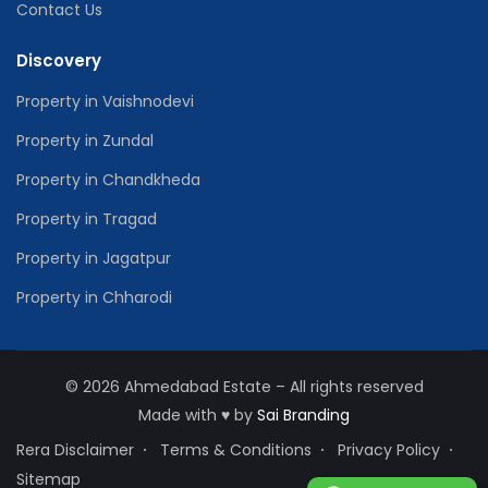
Contact Us
Discovery
Property in Vaishnodevi
Property in Zundal
Property in Chandkheda
Property in Tragad
Property in Jagatpur
Property in Chharodi
© 2026 Ahmedabad Estate – All rights reserved
Made with
♥
by
Sai Branding
Rera Disclaimer
Terms & Conditions
Privacy Policy
Sitemap