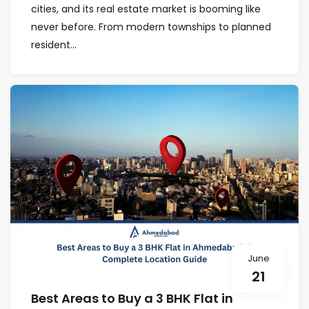
cities, and its real estate market is booming like
never before. From modern townships to planned
resident...
June
21
Best Areas to Buy a 3 BHK Flat in