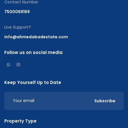
Contact Number
7500069169
Live Support?
info@ahmedabadestate.com
Follow us on social media
Keep Yourself Up to Date
Subscribe
Property Type