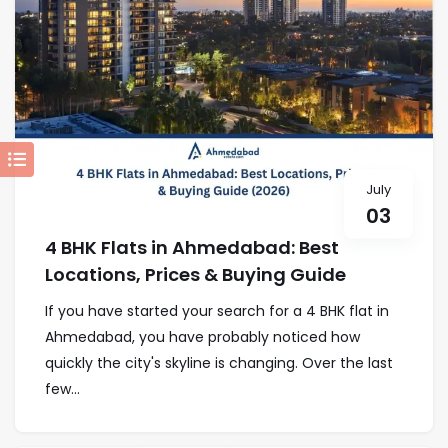
July
03
4 BHK Flats in Ahmedabad: Best
Locations, Prices & Buying Guide
If you have started your search for a 4 BHK flat in
Ahmedabad, you have probably noticed how
quickly the city's skyline is changing. Over the last
few...