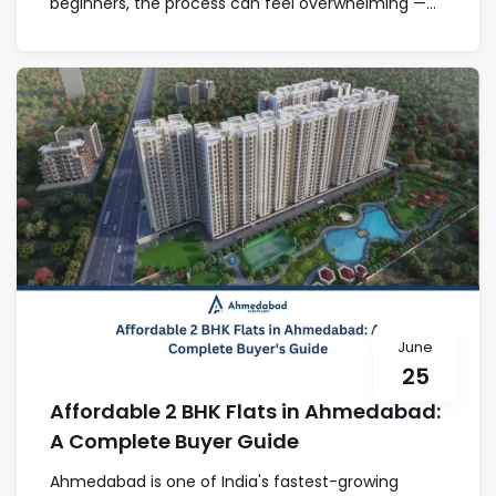
beginners, the process can feel overwhelming —...
June
25
Affordable 2 BHK Flats in Ahmedabad:
A Complete Buyer Guide
Ahmedabad is one of India's fastest-growing