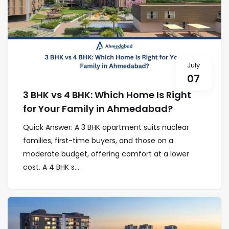
July
07
3 BHK vs 4 BHK: Which Home Is Right
for Your Family in Ahmedabad?
Quick Answer: A 3 BHK apartment suits nuclear
families, first-time buyers, and those on a
moderate budget, offering comfort at a lower
cost. A 4 BHK s...