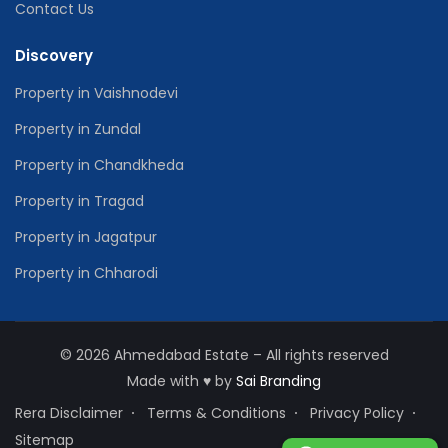
Contact Us
Discovery
Property in Vaishnodevi
Property in Zundal
Property in Chandkheda
Property in Tragad
Property in Jagatpur
Property in Chharodi
© 2026 Ahmedabad Estate – All rights reserved
Made with
♥
by
Sai Branding
Rera Disclaimer
Terms & Conditions
Privacy Policy
Sitemap