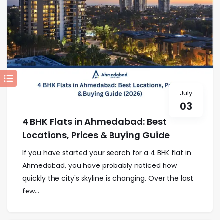
July
03
4 BHK Flats in Ahmedabad: Best
Locations, Prices & Buying Guide
If you have started your search for a 4 BHK flat in
Ahmedabad, you have probably noticed how
quickly the city's skyline is changing. Over the last
few...