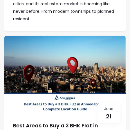
cities, and its real estate market is booming like
never before. From modern townships to planned
resident...
June
21
Best Areas to Buy a 3 BHK Flat in