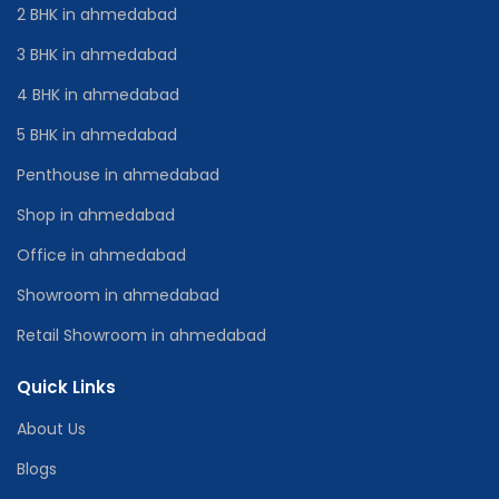
2 BHK in ahmedabad
3 BHK in ahmedabad
4 BHK in ahmedabad
5 BHK in ahmedabad
Penthouse in ahmedabad
Shop in ahmedabad
Office in ahmedabad
Showroom in ahmedabad
Retail Showroom in ahmedabad
Quick Links
About Us
Blogs