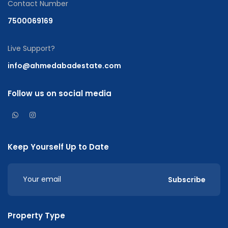
Contact Number
7500069169
Live Support?
info@ahmedabadestate.com
Follow us on social media
Keep Yourself Up to Date
Subscribe
Property Type