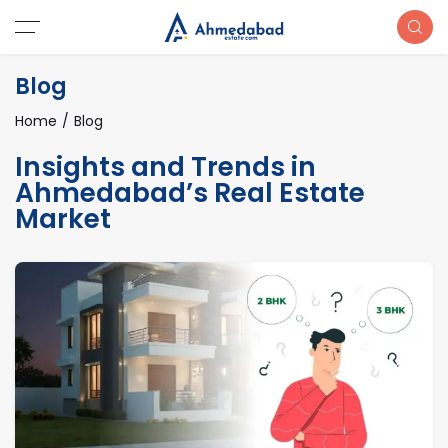
Blog
Home
Blog
Insights and Trends in
Ahmedabad’s Real Estate
Market