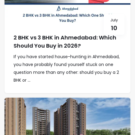
July
10
2 BHK vs 3 BHK in Ahmedabad: Which
Should You Buy in 2026?
If you have started house-hunting in Ahmedabad,
you have probably found yourself stuck on one
question more than any other: should you buy a 2
BHK or ...