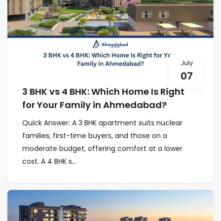
July
07
3 BHK vs 4 BHK: Which Home Is Right
for Your Family in Ahmedabad?
Quick Answer: A 3 BHK apartment suits nuclear
families, first-time buyers, and those on a
moderate budget, offering comfort at a lower
cost. A 4 BHK s...