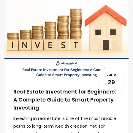
June
29
Real Estate Investment for Beginners:
A Complete Guide to Smart Property
Investing
Investing in real estate is one of the most reliable
paths to long-term wealth creation. Yet, for