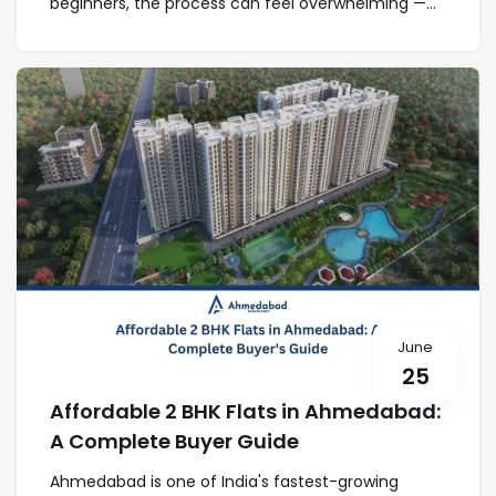
beginners, the process can feel overwhelming —...
June
25
Affordable 2 BHK Flats in Ahmedabad:
A Complete Buyer Guide
Ahmedabad is one of India's fastest-growing