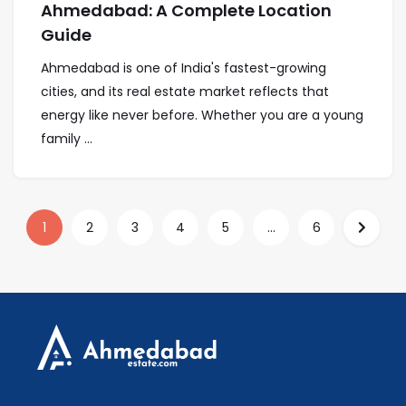
Ahmedabad: A Complete Location
Guide
Ahmedabad is one of India's fastest-growing
cities, and its real estate market reflects that
energy like never before. Whether you are a young
family ...
1
2
3
4
5
...
6