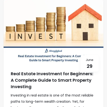
June
29
Real Estate Investment for Beginners:
A Complete Guide to Smart Property
Investing
Investing in real estate is one of the most reliable
paths to long-term wealth creation. Yet, for