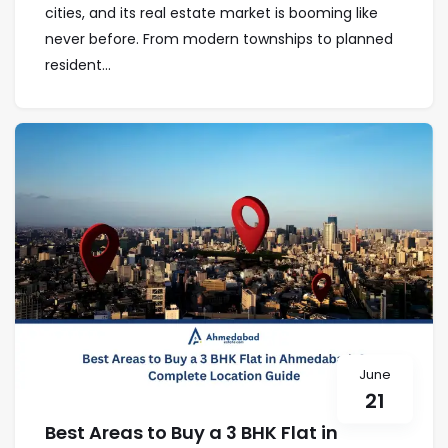
cities, and its real estate market is booming like
never before. From modern townships to planned
resident...
June
21
Best Areas to Buy a 3 BHK Flat in