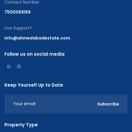
Contact Number
7500069169
Live Support?
info@ahmedabadestate.com
Follow us on social media
Keep Yourself Up to Date
Subscribe
Property Type