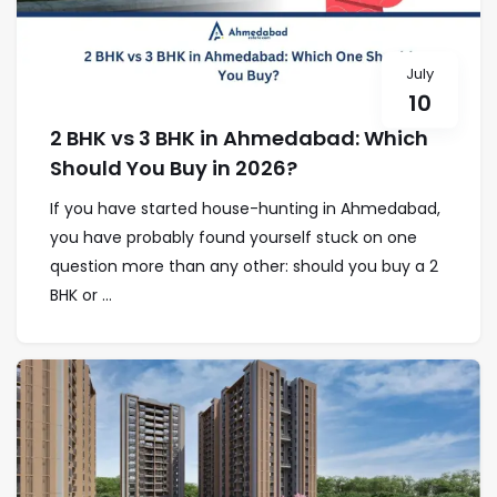
July
10
2 BHK vs 3 BHK in Ahmedabad: Which
Should You Buy in 2026?
If you have started house-hunting in Ahmedabad,
you have probably found yourself stuck on one
question more than any other: should you buy a 2
BHK or ...