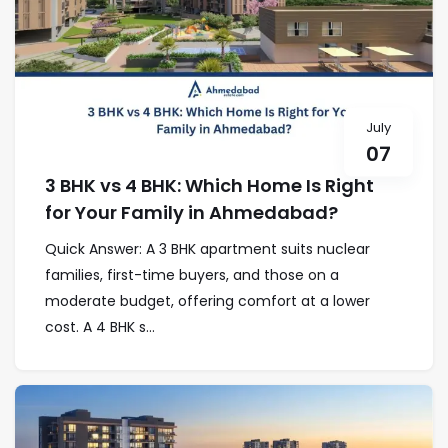
July
07
3 BHK vs 4 BHK: Which Home Is Right
for Your Family in Ahmedabad?
Quick Answer: A 3 BHK apartment suits nuclear
families, first-time buyers, and those on a
moderate budget, offering comfort at a lower
cost. A 4 BHK s...