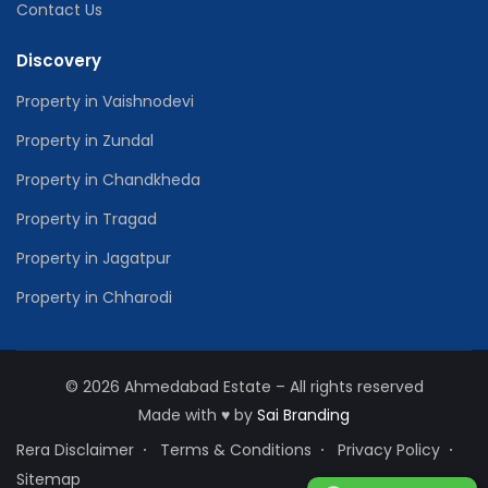
Contact Us
Discovery
Property in Vaishnodevi
Property in Zundal
Property in Chandkheda
Property in Tragad
Property in Jagatpur
Property in Chharodi
© 2026 Ahmedabad Estate – All rights reserved
Made with
♥
by
Sai Branding
Rera Disclaimer
Terms & Conditions
Privacy Policy
Sitemap