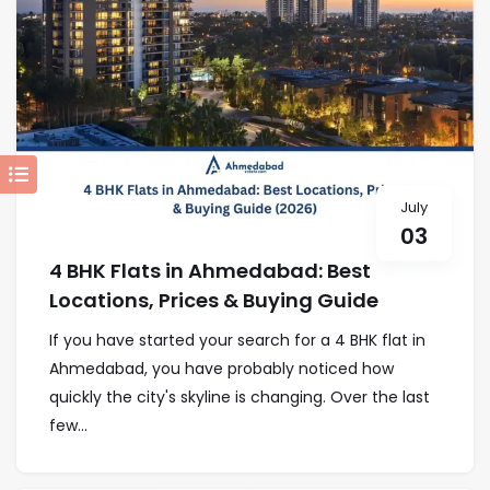
July
03
4 BHK Flats in Ahmedabad: Best
Locations, Prices & Buying Guide
If you have started your search for a 4 BHK flat in
Ahmedabad, you have probably noticed how
quickly the city's skyline is changing. Over the last
few...