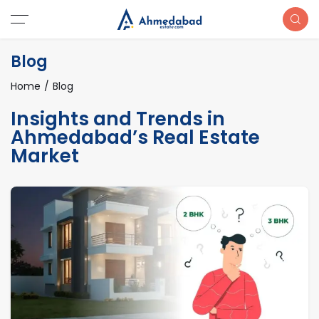
Blog
Home
Blog
Insights and Trends in
Ahmedabad’s Real Estate
Market