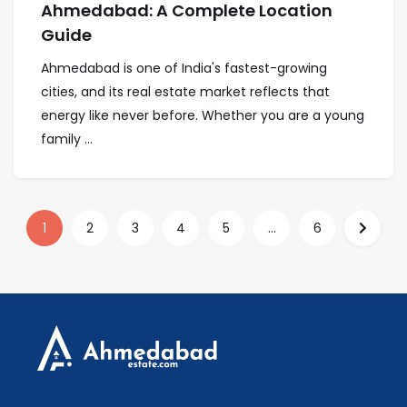
Ahmedabad: A Complete Location
Guide
Ahmedabad is one of India's fastest-growing
cities, and its real estate market reflects that
energy like never before. Whether you are a young
family ...
1
2
3
4
5
...
6