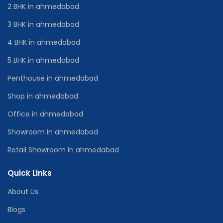
2 BHK in ahmedabad
3 BHK in ahmedabad
4 BHK in ahmedabad
5 BHK in ahmedabad
Penthouse in ahmedabad
Shop in ahmedabad
Office in ahmedabad
Showroom in ahmedabad
Retail Showroom in ahmedabad
Quick Links
About Us
Blogs