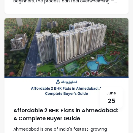
beginners, the process can feel overwhelming —...
June
25
Affordable 2 BHK Flats in Ahmedabad:
A Complete Buyer Guide
Ahmedabad is one of India's fastest-growing