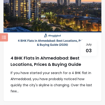
July
03
4 BHK Flats in Ahmedabad: Best
Locations, Prices & Buying Guide
If you have started your search for a 4 BHK flat in
Ahmedabad, you have probably noticed how
quickly the city's skyline is changing. Over the last
few...