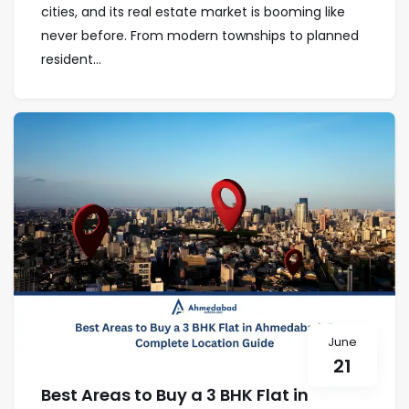
cities, and its real estate market is booming like
never before. From modern townships to planned
resident...
June
21
Best Areas to Buy a 3 BHK Flat in