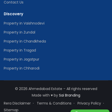
Contact Us
Discovery
Property in Vaishnodevi
Property in Zundal
Property in Chandkheda
Property in Tragad
Property in Jagatpur
Property in Chharodi
© 2026 Ahmedabad Estate – All rights reserved
Made with
♥
by
Sai Branding
Rera Disclaimer
Terms & Conditions
Privacy Policy
Sitemap