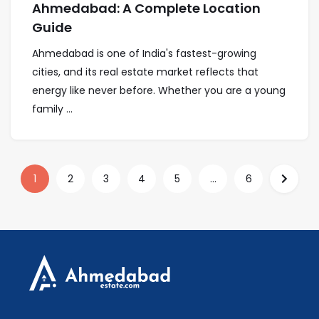
Ahmedabad: A Complete Location
Guide
Ahmedabad is one of India's fastest-growing
cities, and its real estate market reflects that
energy like never before. Whether you are a young
family ...
1
2
3
4
5
...
6