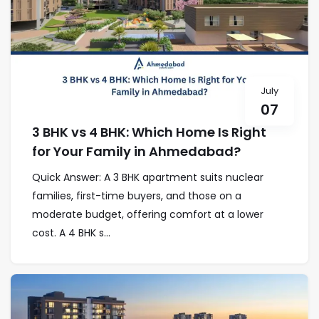
July
07
3 BHK vs 4 BHK: Which Home Is Right
for Your Family in Ahmedabad?
Quick Answer: A 3 BHK apartment suits nuclear
families, first-time buyers, and those on a
moderate budget, offering comfort at a lower
cost. A 4 BHK s...