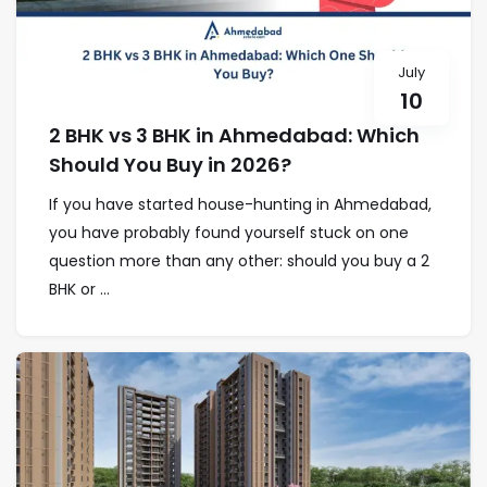
July
10
2 BHK vs 3 BHK in Ahmedabad: Which
Should You Buy in 2026?
If you have started house-hunting in Ahmedabad,
you have probably found yourself stuck on one
question more than any other: should you buy a 2
BHK or ...