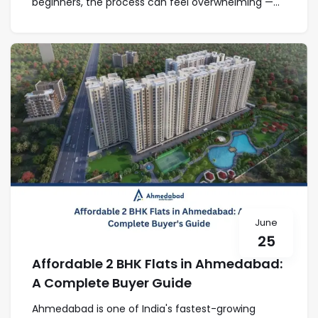
beginners, the process can feel overwhelming —...
June
25
Affordable 2 BHK Flats in Ahmedabad:
A Complete Buyer Guide
Ahmedabad is one of India's fastest-growing