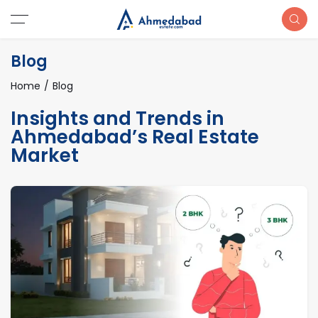
Blog
Home
Blog
Insights and Trends in
Ahmedabad’s Real Estate
Market