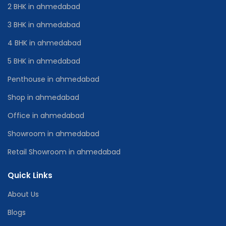
2 BHK in ahmedabad
3 BHK in ahmedabad
4 BHK in ahmedabad
5 BHK in ahmedabad
Penthouse in ahmedabad
Shop in ahmedabad
Office in ahmedabad
Showroom in ahmedabad
Retail Showroom in ahmedabad
Quick Links
About Us
Blogs