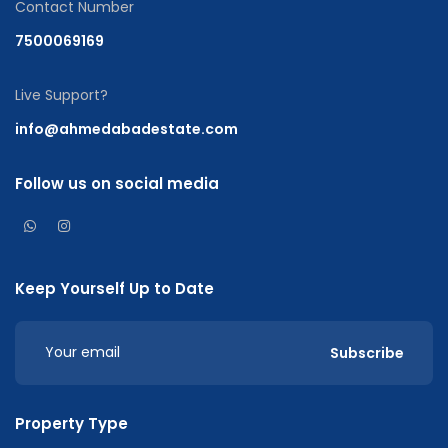
Contact Number
7500069169
Live Support?
info@ahmedabadestate.com
Follow us on social media
Keep Yourself Up to Date
Subscribe
Property Type