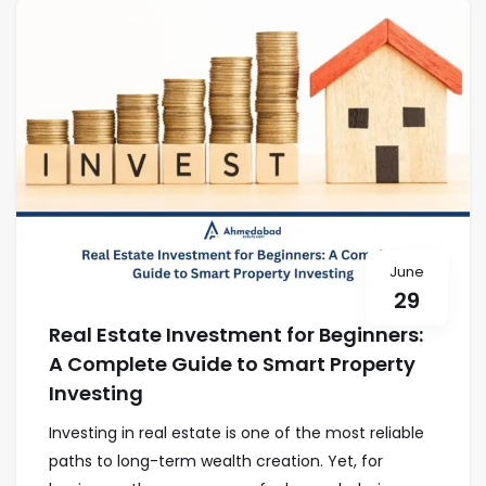
June
29
Real Estate Investment for Beginners:
A Complete Guide to Smart Property
Investing
Investing in real estate is one of the most reliable
paths to long-term wealth creation. Yet, for